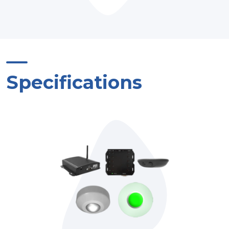
Specifications