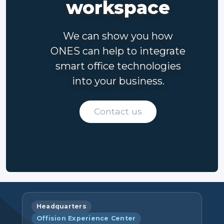
workspace
We can show you how
ONES can help to integrate
smart office technologies
into your business.
Contact us
Headquarters
Offision Experience Center