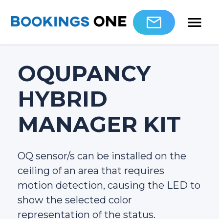
OQUPANCY
HYBRID
MANAGER KIT
OQ sensor/s can be installed on the
ceiling of an area that requires
motion detection, causing the LED to
show the selected color
representation of the status.