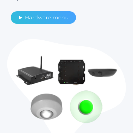
► Hardware menu