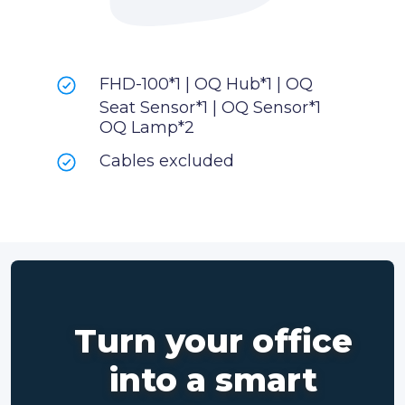
FHD-100*1 | OQ Hub*1 | OQ
Seat Sensor*1 | OQ Sensor*1
OQ Lamp*2
Cables excluded
Turn your office
into a smart