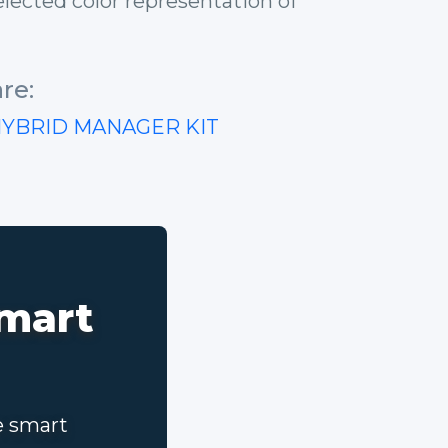
lected color representation of
re:
HYBRID MANAGER KIT
smart
e smart