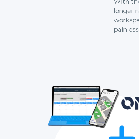
With th
longer 
workspac
painlessl