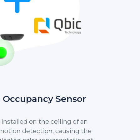
c Occupancy Sensor
installed on the ceiling of an
 motion detection, causing the