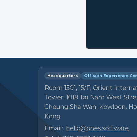
Headquarters
Offision Experience Ce
Room 1501, 15/F, Orient Interna
Tower, 1018 Tai Nam West Stre
Cheung Sha Wan, Kowloon, H
Kong
Email:
hello@ones.software