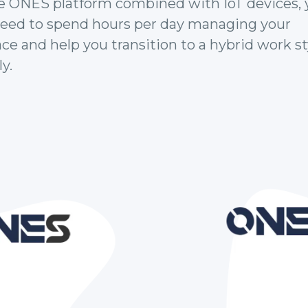
e ONES platform combined with IoT devices, 
need to spend hours per day managing your
e and help you transition to a hybrid work st
y.