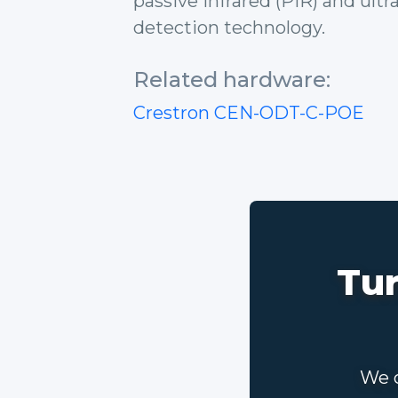
passive infrared (PIR) and ult
detection technology.
Related hardware:
Crestron CEN-ODT-C-POE
Tur
We c