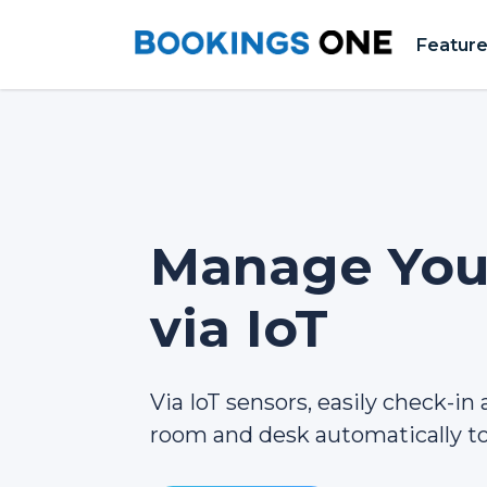
Featur
Manage Your
via IoT
Via IoT sensors, easily check-in
room and desk automatically to 