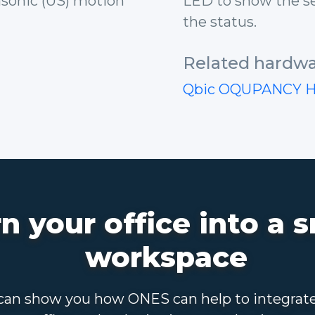
rasonic (US) motion
LED to show the se
the status.
Related hardwa
Qbic OQUPANCY 
n your office into a 
workspace
an show you how ONES can help to integrat