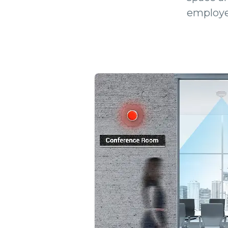
employe