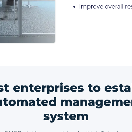
Improve overall re
st enterprises to esta
utomated manageme
system