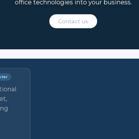
office technologies into your business.
Contact us
nter
tional
et,
ong