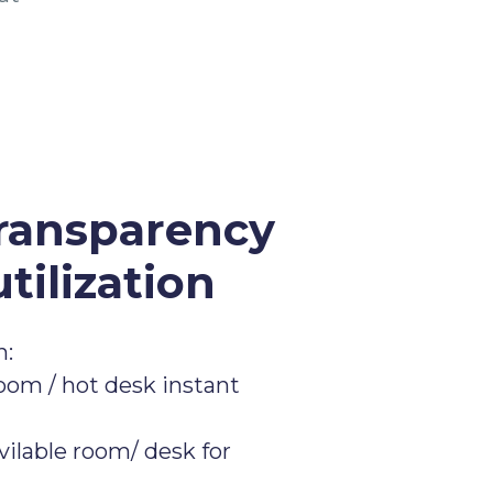
ransparency
tilization
n:
om / hot desk instant
vilable room/ desk for