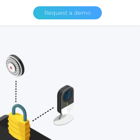
Request a demo