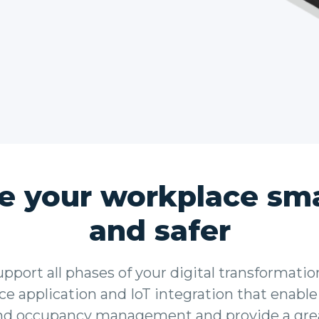
e your workplace sma
and safer
port all phases of your digital transformatio
e application and IoT integration that enable
nd occupancy management and provide a gre