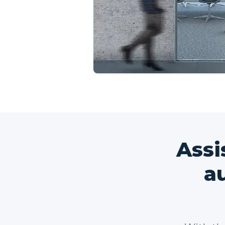
Assi
a