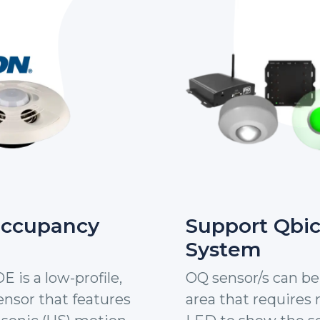
Occupancy
Support Qbi
System
is a low-profile,
OQ sensor/s can be 
nsor that features
area that requires