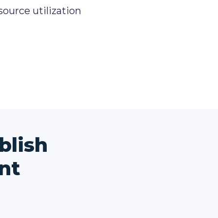
source utilization
blish
nt