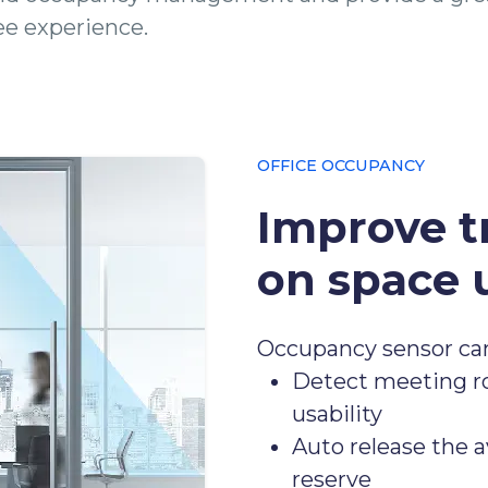
e experience.
OFFICE OCCUPANCY
Improve t
on space u
Occupancy sensor ca
Detect meeting ro
usability
Auto release the a
reserve