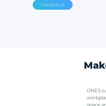
Contact us
Mak
ONES sup
workplac
space a