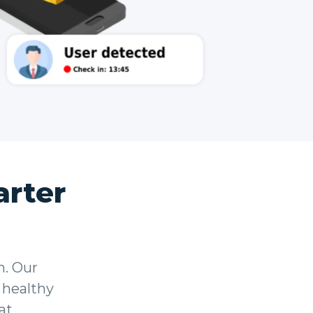
rter
n. Our
 healthy
at