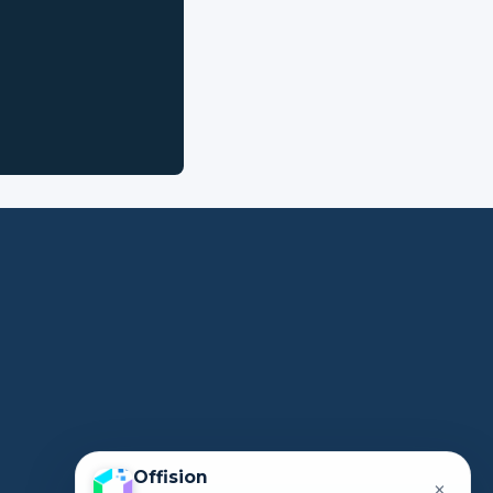
Offision
×