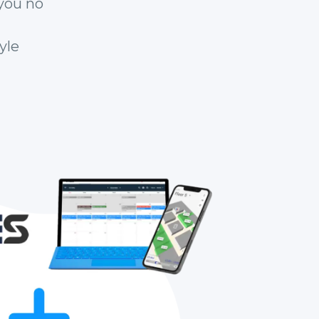
you no
yle