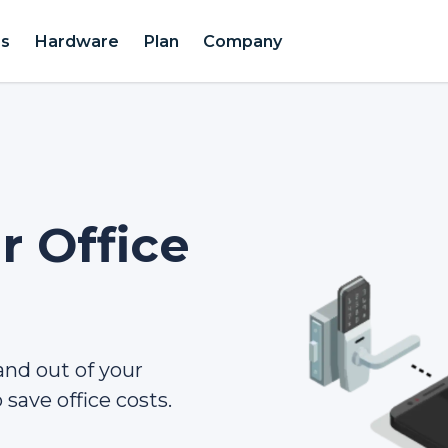
es
Hardware
Plan
Company
 Office
 and out of your
save office costs.