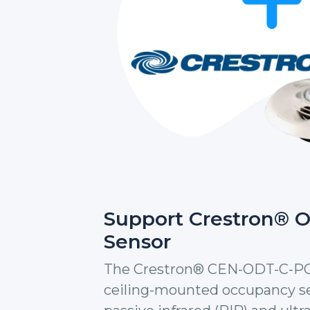
Support Crestron® 
Sensor
The Crestron® CEN-ODT-C-POE 
ceiling-mounted occupancy se