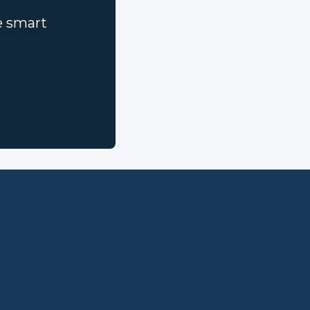
e smart