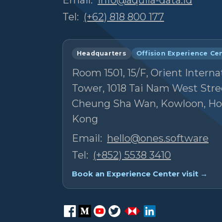
Tel:
(+62) 818 800 177
Headquarters
Offision Experience Ce
Room 1501, 15/F, Orient Interna
Tower, 1018 Tai Nam West Stre
Cheung Sha Wan, Kowloon, H
Kong
Email:
hello@ones.software
Tel:
(+852) 5538 3410
Book an Experience Center visit →