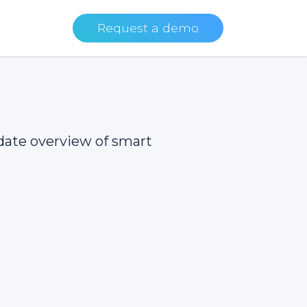
Request a demo
date overview of smart