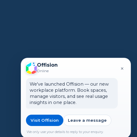
Offision
×
Online
We've launched Offision — our new
workplace platform. Book spaces,
manage visitors, and see real usage
insights in one place.
Visit Offision
Leave a message
We only use your details to reply to your enquiry.