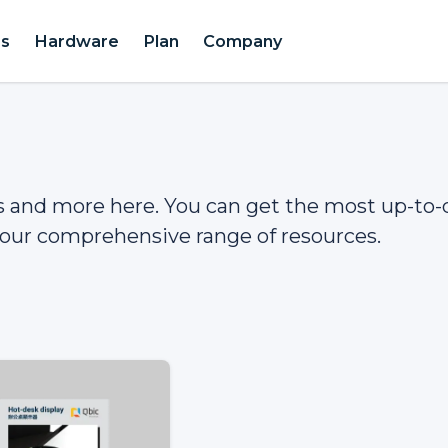
es
Hardware
Plan
Company
gs and more here. You can get the most up-to-
our comprehensive range of resources.