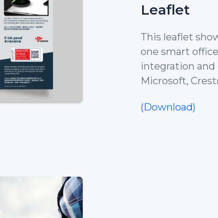
Leaflet
This leaflet sho
one smart office
integration and 
Microsoft, Crest
(Download)