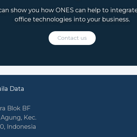
an show you how ONES can help to integrat
office technologies into your business.
Contact us
uila Data
ra Blok BF
r Agung, Kec.
0, Indonesia