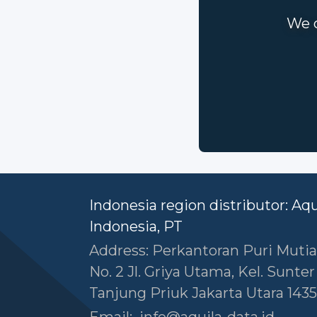
We c
Indonesia region distributor: Aq
Indonesia, PT
Address: Perkantoran Puri Mutia
No. 2 Jl. Griya Utama, Kel. Sunte
Tanjung Priuk Jakarta Utara 1435
Email:
info@aquila-data.id