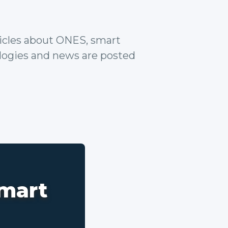
rticles about ONES, smart
ologies and news are posted
smart