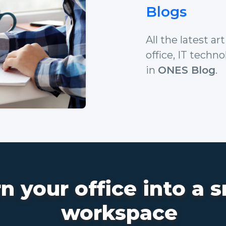
Blogs
All the latest a
office, IT techn
in
ONES Blog
.
n your office into a 
workspace