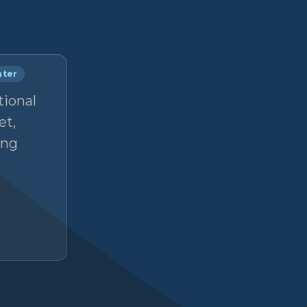
nter
tional
et,
ong