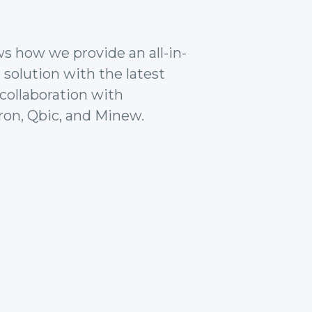
ws how we provide an all-in-
 solution with the latest
collaboration with
ron, Qbic, and Minew.