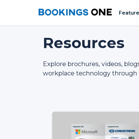
Featur
Resources
Explore brochures, videos, blo
workplace technology through 