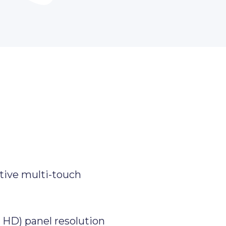
tive multi-touch
l HD) panel resolution