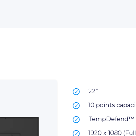
22”
10 points capaci
TempDefend™
1920 x 1080 (Ful