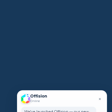
Offision
×
Online
We've launched Offision — our new