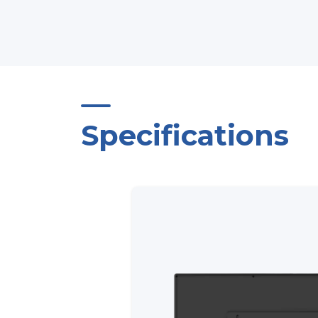
Specifications