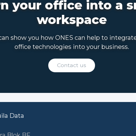
n your office into a 
workspace
an show you how ONES can help to integrat
office technologies into your business.
Contact us
uila Data
ra Blok BF