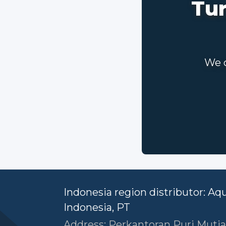
Tur
We c
Indonesia region distributor: Aq
Indonesia, PT
Address: Perkantoran Puri Mutia