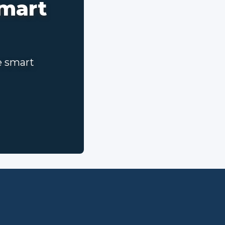
smart
e smart