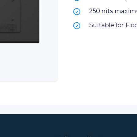
250 nits maxim
Suitable for Flo