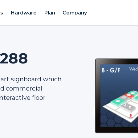
es
Hardware
Plan
Company
2288
mart signboard which
and commercial
nteractive floor