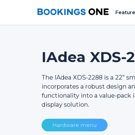
Featur
IAdea XDS-
The IAdea XDS-2288 is a 22” s
incorporates a robust design 
functionality into a value-pack i
display solution.
Hardware menu