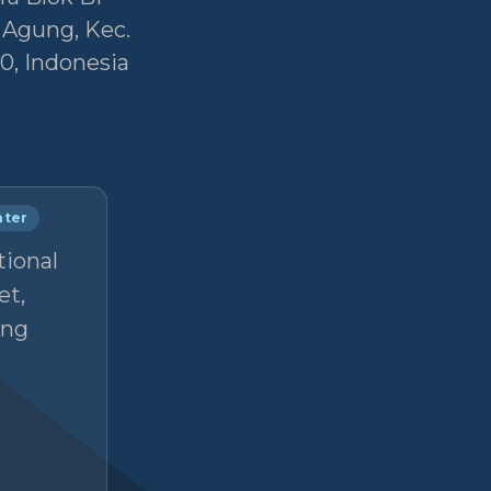
r Agung, Kec.
0, Indonesia
nter
tional
et,
ong