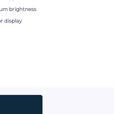
um brightness
or display