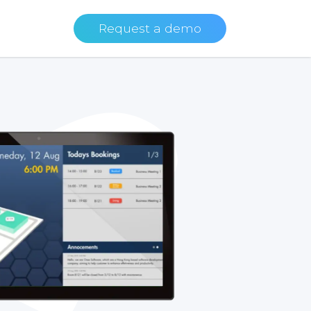
Request a demo