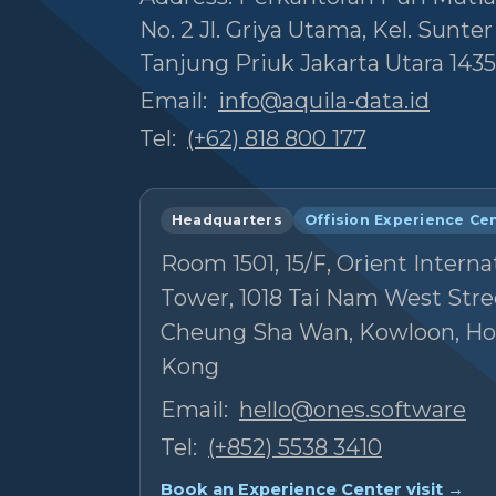
No. 2 Jl. Griya Utama, Kel. Sunte
Tanjung Priuk Jakarta Utara 1435
Email:
info@aquila-data.id
Tel:
(+62) 818 800 177
Headquarters
Offision Experience Ce
Room 1501, 15/F, Orient Interna
Tower, 1018 Tai Nam West Stre
Cheung Sha Wan, Kowloon, H
Kong
Email:
hello@ones.software
Tel:
(+852) 5538 3410
Book an Experience Center visit →