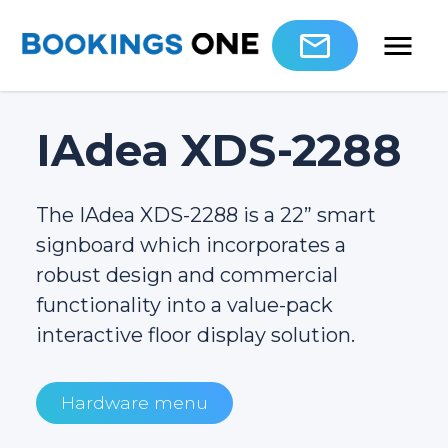
IAdea XDS-2288
The IAdea XDS-2288 is a 22” smart
signboard which incorporates a
robust design and commercial
functionality into a value-pack
interactive floor display solution.
Hardware menu