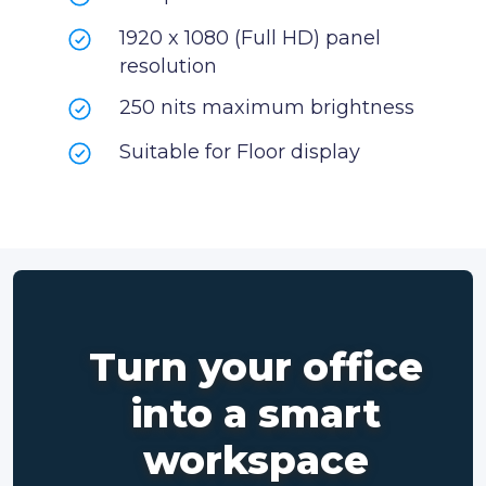
1920 x 1080 (Full HD) panel
resolution
250 nits maximum brightness
Suitable for Floor display
Turn your office
into a smart
workspace