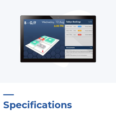
Specifications