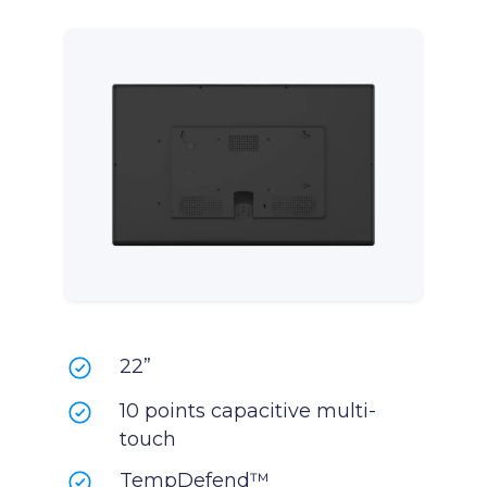
22”
10 points capacitive multi-
touch
TempDefend™