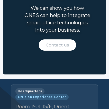
We can show you how
ONES can help to integrate
smart office technologies
into your business.
Contact us
Headquarters
Offision Experience Center
Room 1501, 15/F, Orient