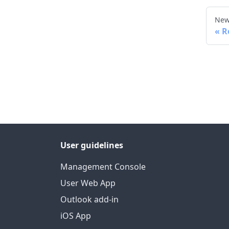
New
R
User guidelines
Management Console
User Web App
Outlook add-in
iOS App