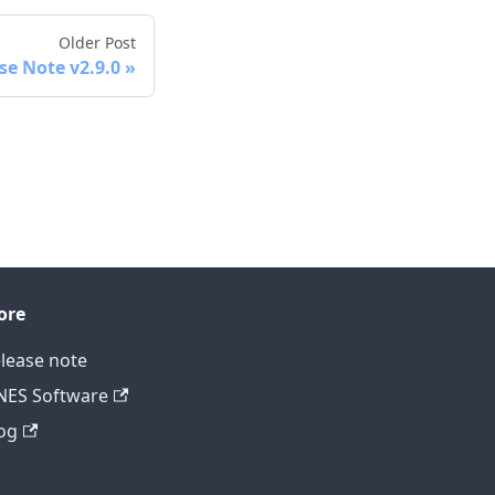
Older Post
se Note v2.9.0
ore
lease note
ES Software
og