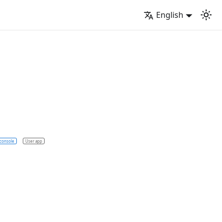
English
console
User app