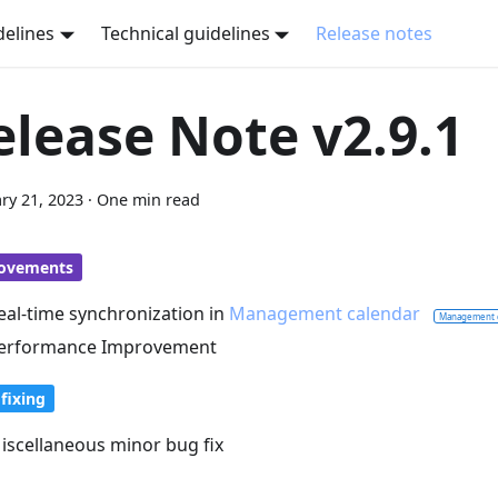
delines
Technical guidelines
Release notes
elease Note v2.9.1
ry 21, 2023
·
One min read
ovements
eal-time synchronization in
Management calendar
Management 
erformance Improvement
fixing
iscellaneous minor bug fix