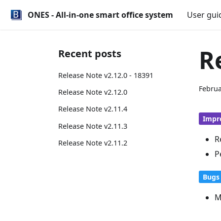
ONES - All-in-one smart office system
User gui
R
Recent posts
Release Note v2.12.0 - 18391
Februa
Release Note v2.12.0
Release Note v2.11.4
Impr
Release Note v2.11.3
R
Release Note v2.11.2
P
Bugs 
M