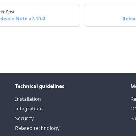
er Post
elease Note v2.10.0
Relea
Technical guidelines
M
Installation
Re
Integrations
ON
Security
Bl
Related technology