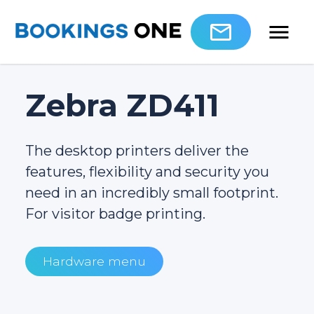
Zebra ZD411
The desktop printers deliver the
features, flexibility and security you
need in an incredibly small footprint.
For visitor badge printing.
Hardware menu