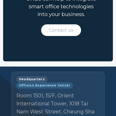
smart office technologies
into your business.
Contact us
Headquarters
Offision Experience Center
Room 1501, 15/F, Orient
International Tower, 1018 Tai
Nam West Street, Cheung Sha