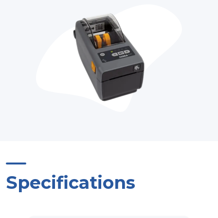
Specifications