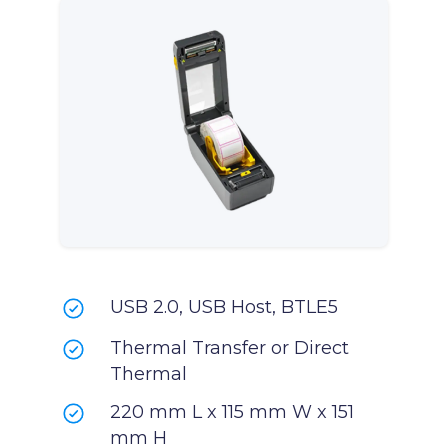
USB 2.0, USB Host, BTLE5
Thermal Transfer or Direct
Thermal
220 mm L x 115 mm W x 151
mm H