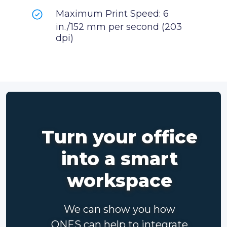
Maximum Print Speed: 6
in./152 mm per second (203
dpi)
Turn your office
into a smart
workspace
We can show you how
ONES can help to integrate