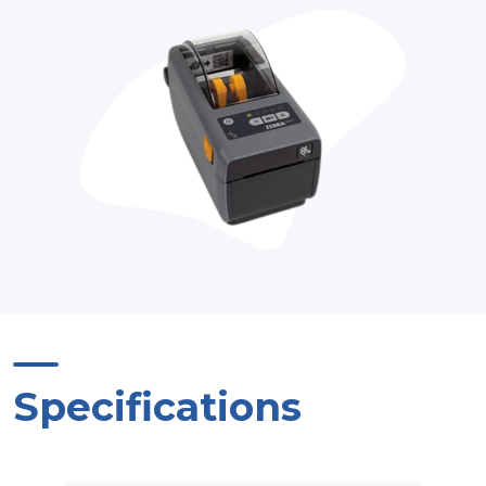
Specifications