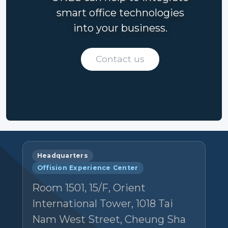
smart office technologies
into your business.
Contact us
Headquarters
Offision Experience Center
Room 1501, 15/F, Orient
International Tower, 1018 Tai
Nam West Street, Cheung Sha