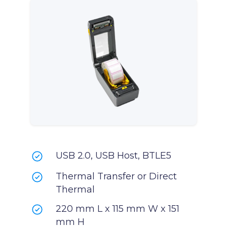
USB 2.0, USB Host, BTLE5
Thermal Transfer or Direct
Thermal
220 mm L x 115 mm W x 151
mm H