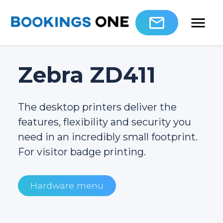
Zebra ZD411
The desktop printers deliver the
features, flexibility and security you
need in an incredibly small footprint.
For visitor badge printing.
Hardware menu