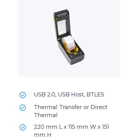
USB 2.0, USB Host, BTLE5
Thermal Transfer or Direct
Thermal
220 mm L x 115 mm W x 151
mm H