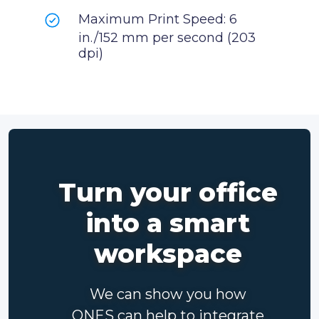
Maximum Print Speed: 6
in./152 mm per second (203
dpi)
Turn your office
into a smart
workspace
We can show you how
ONES can help to integrate