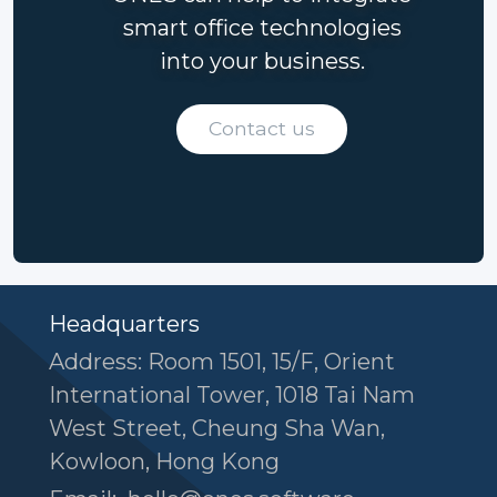
smart office technologies
into your business.
Contact us
Headquarters
Address: Room 1501, 15/F, Orient
International Tower, 1018 Tai Nam
West Street, Cheung Sha Wan,
Kowloon, Hong Kong