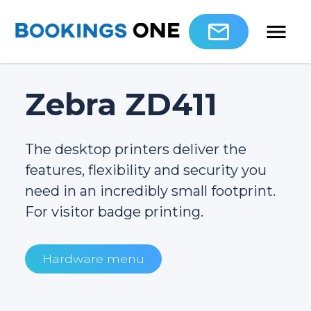
Zebra ZD411
The desktop printers deliver the
features, flexibility and security you
need in an incredibly small footprint.
For visitor badge printing.
Hardware menu