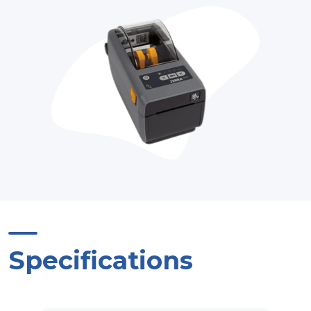
Specifications