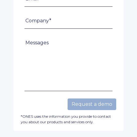
Company*
Messages
Request a demo
*ONES uses the information you provide to contact
you about our products and services only.