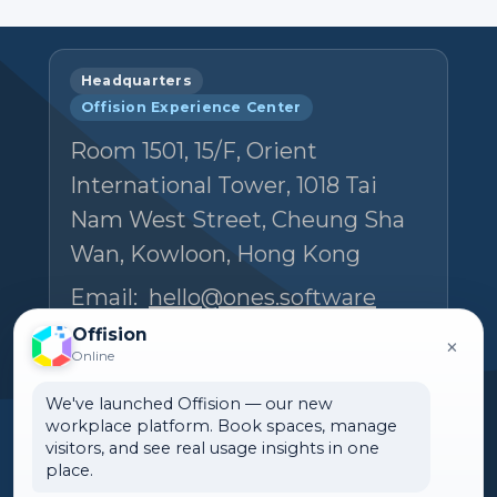
Headquarters
Offision Experience Center
Room 1501, 15/F, Orient
International Tower, 1018 Tai
Nam West Street, Cheung Sha
Wan, Kowloon, Hong Kong
Email:
hello@ones.software
Tel:
(+852) 5538 3410
Offision
×
Online
Book an Experience Center visit →
We've launched Offision — our new
workplace platform. Book spaces, manage
visitors, and see real usage insights in one
place.