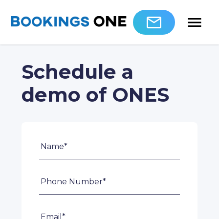
Schedule a
demo of ONES
Name*
Phone Number*
Email*