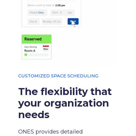
CUSTOMIZED SPACE SCHEDULING
The flexibility that
your organization
needs
ONES provides detailed