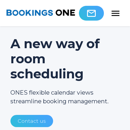
A new way of
room
scheduling
ONES flexible calendar views
streamline booking management.
Contact us