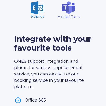
Integrate with your
favourite tools
ONES support integration and
plugin for various popular email
service, you can easily use our
booking service in your favourite
platform.
Office 365