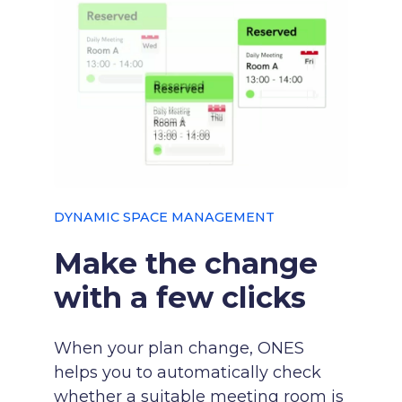
DYNAMIC SPACE MANAGEMENT
Make the change
with a few clicks
When your plan change, ONES
helps you to automatically check
whether a suitable meeting room is