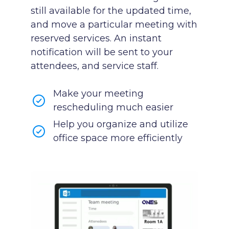
still available for the updated time,
and move a particular meeting with
reserved services. An instant
notification will be sent to your
attendees, and service staff.
Make your meeting
rescheduling much easier
Help you organize and utilize
office space more efficiently