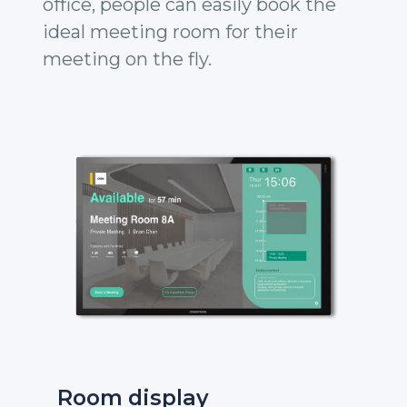
office, people can easily book the
ideal meeting room for their
meeting on the fly.
Room display