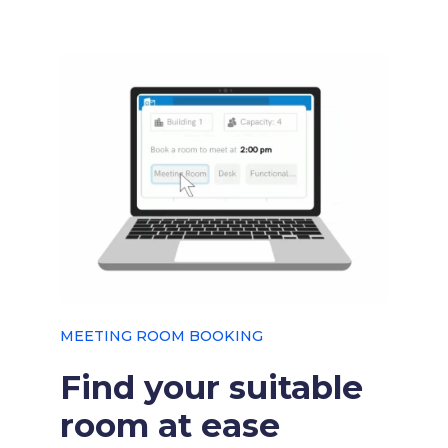
MEETING ROOM BOOKING
Find your suitable
room at ease