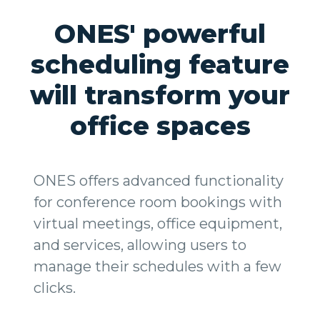
ONES' powerful
scheduling feature
will transform your
office spaces
ONES offers advanced functionality
for conference room bookings with
virtual meetings, office equipment,
and services, allowing users to
manage their schedules with a few
clicks.