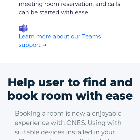
meeting room reservation, and calls
can be started with ease.
Learn more about our Teams
support ➜
Help user to find and
book room with ease
Booking a room is now a enjoyable
experience with ONES. Using with
suitable devices installed in your