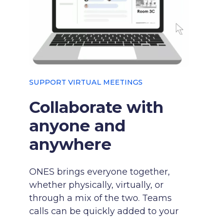
SUPPORT VIRTUAL MEETINGS
Collaborate with
anyone and
anywhere
ONES brings everyone together,
whether physically, virtually, or
through a mix of the two. Teams
calls can be quickly added to your