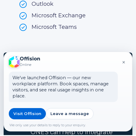
Outlook
Microsoft Exchange
Microsoft Teams
Offision
×
Online
Turn your office
We've launched Offision — our new
workplace platform. Book spaces, manage
into a smart
visitors, and see real usage insights in one
place.
workspace
Visit Offision
Leave a message
We can show you how
We only use your details to reply to your enquiry.
ONES can help to integrate