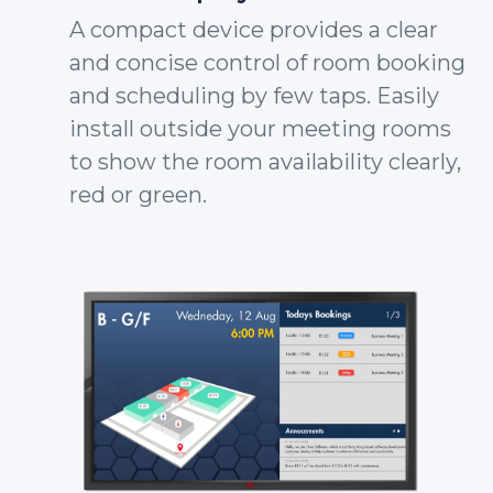
A compact device provides a clear
and concise control of room booking
and scheduling by few taps. Easily
install outside your meeting rooms
to show the room availability clearly,
red or green.