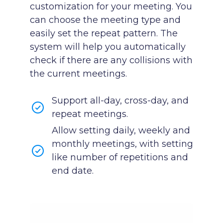
customization for your meeting. You
can choose the meeting type and
easily set the repeat pattern. The
system will help you automatically
check if there are any collisions with
the current meetings.
Support all-day, cross-day, and
repeat meetings.
Allow setting daily, weekly and
monthly meetings, with setting
like number of repetitions and
end date.