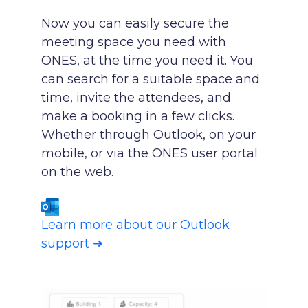
Now you can easily secure the
meeting space you need with
ONES, at the time you need it. You
can search for a suitable space and
time, invite the attendees, and
make a booking in a few clicks.
Whether through Outlook, on your
mobile, or via the ONES user portal
on the web.
Learn more about our Outlook
support ➜