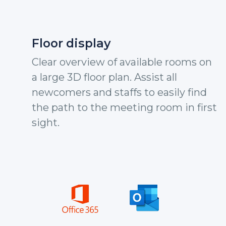
Floor display
Clear overview of available rooms on
a large 3D floor plan. Assist all
newcomers and staffs to easily find
the path to the meeting room in first
sight.