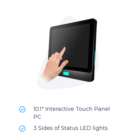
10.1" Interactive Touch Panel
PC
3 Sides of Status LED lights