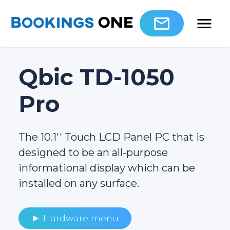
Qbic TD-1050
Pro
The 10.1′′ Touch LCD Panel PC that is
designed to be an all-purpose
informational display which can be
installed on any surface.
► Hardware menu