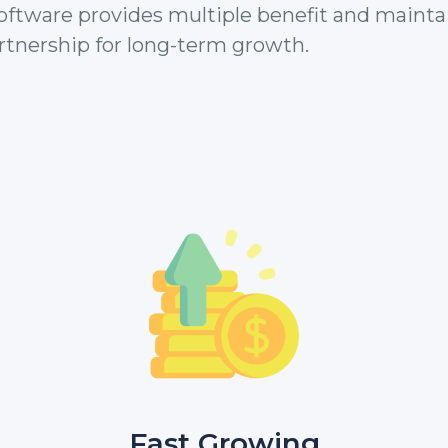
ftware provides multiple benefit and mainta
rtnership for long-term growth.
Fast Growing