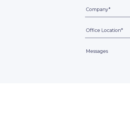
Company*
Office Location*
Messages