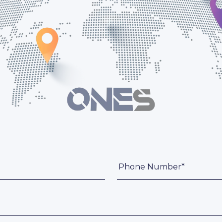
Phone Number*