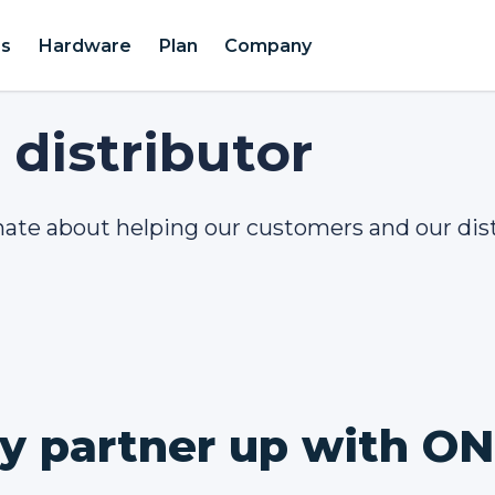
es
Hardware
Plan
Company
distributor
nate about helping our customers and our dis
 partner up with O