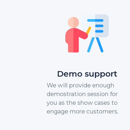
Demo support
We will provide enough
demostration session for
you as the show cases to
engage more customers.