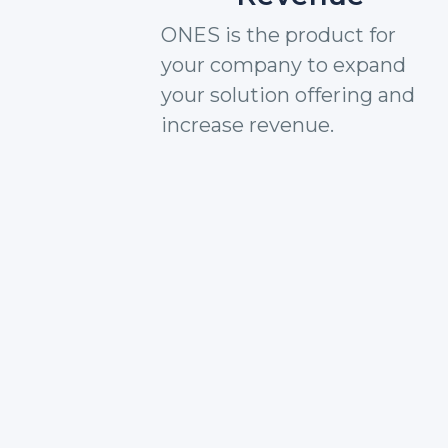
ONES is the product for
your company to expand
your solution offering and
increase revenue.