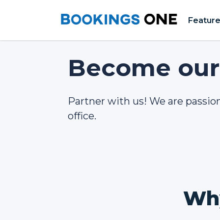
Featur
Become our 
Partner with us! We are passio
office.
Why