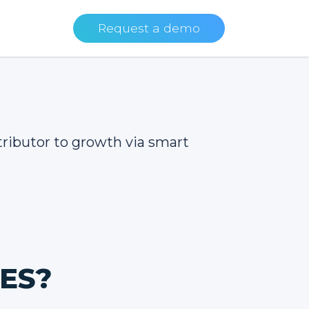
Request a demo
tributor to growth via smart
NES?