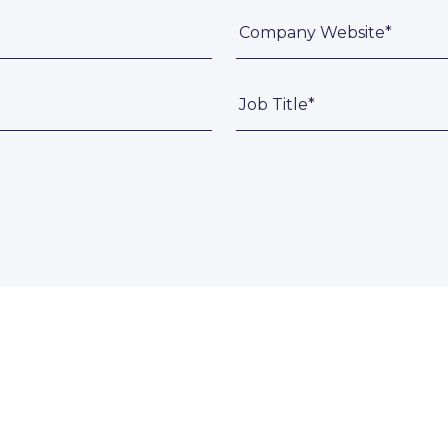
Company Website*
Job Title*