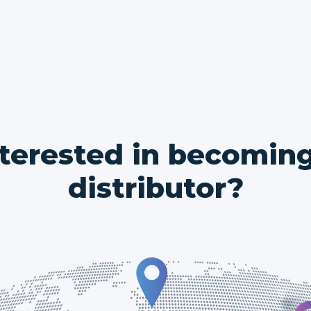
nterested in becoming
distributor?