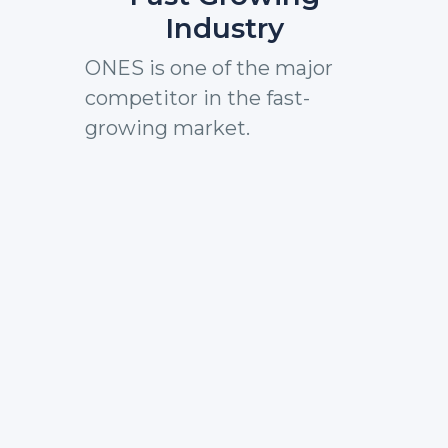
Industry
ONES is one of the major
competitor in the fast-
growing market.