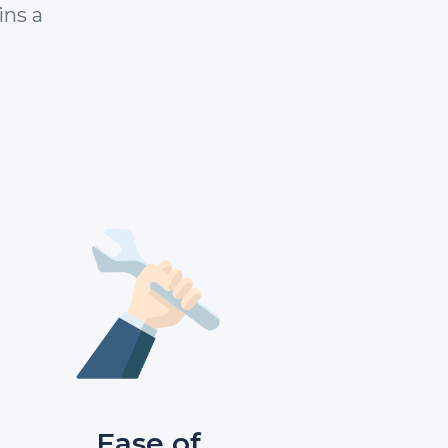
ins a
Ease of