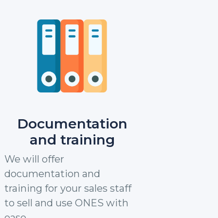
Documentation
and training
We will offer
documentation and
training for your sales staff
to sell and use ONES with
ease.