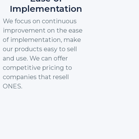
Implementation
We focus on continuous
improvement on the ease
of implementation, make
our products easy to sell
and use. We can offer
competitive pricing to
companies that resell
ONES.