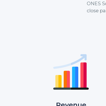
ONES So
close pa
Revenue