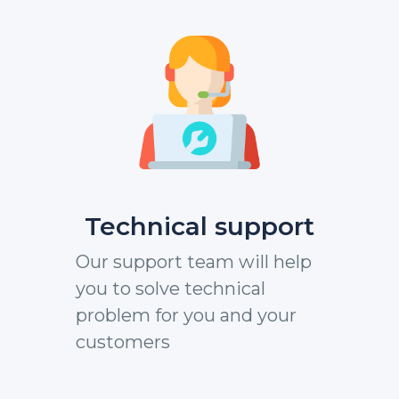
Technical support
Our support team will help
you to solve technical
problem for you and your
customers