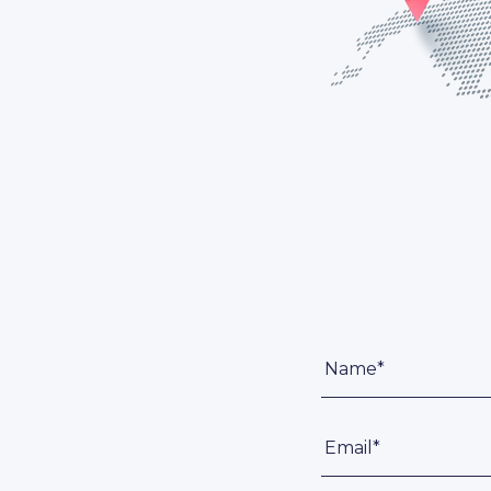
Name*
Email*