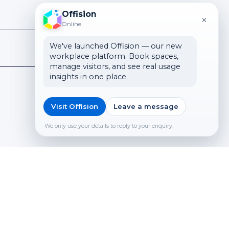
Offision
×
Online
We've launched Offision — our new
workplace platform. Book spaces,
manage visitors, and see real usage
insights in one place.
Visit Offision
Leave a message
We only use your details to reply to your enquiry.
Submit