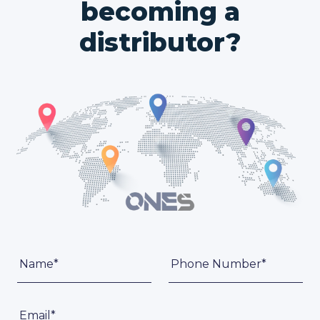
becoming a
distributor?
Name*
Phone Number*
Email*