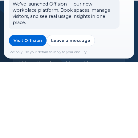
We've launched Offision — our new
workplace platform. Book spaces, manage
Headquarters
visitors, and see real usage insights in one
place.
Offision Experience Center
Room 1501, 15/F, Orient
Visit Offision
Leave a message
International Tower, 1018 Tai
We only use your details to reply to your enquiry.
Nam West Street, Cheung Sha
Wan, Kowloon, Hong Kong
Email:
hello@ones.software
Tel:
(+852) 5538 3410
Book an Experience Center visit →