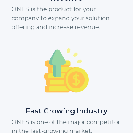
ONES is the product for your
company to expand your solution
offering and increase revenue.
Fast Growing Industry
ONES is one of the major competitor
in the fast-growing market.