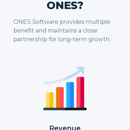
ONES?
ONES Software provides multiple
benefit and maintains a close
partnership for long-term growth.
Revenue