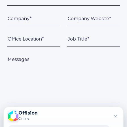
Company*
Company Website*
Office Location*
Job Title*
Messages
Offision
×
Submit
Online