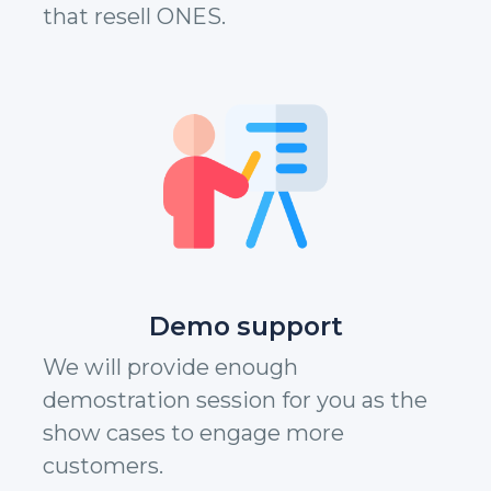
that resell ONES.
Demo support
We will provide enough
demostration session for you as the
show cases to engage more
customers.