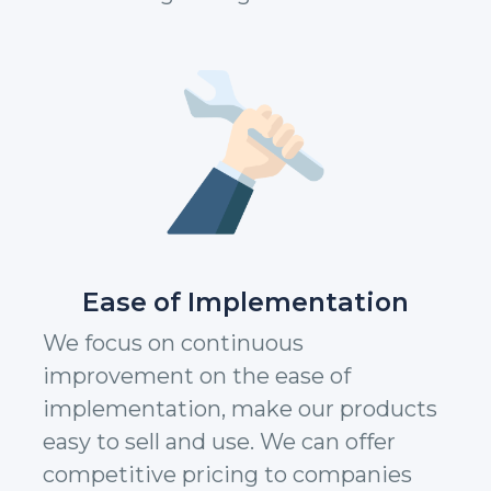
Ease of Implementation
We focus on continuous
improvement on the ease of
implementation, make our products
easy to sell and use. We can offer
competitive pricing to companies