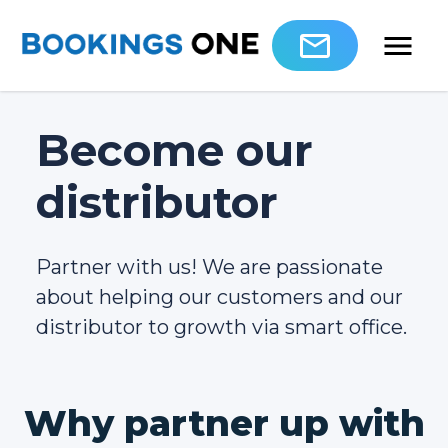
Become our
distributor
Partner with us! We are passionate
about helping our customers and our
distributor to growth via smart office.
Why partner up with