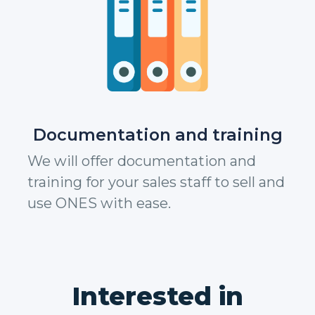
Documentation and training
We will offer documentation and
training for your sales staff to sell and
use ONES with ease.
Interested in