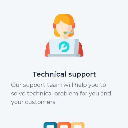
Technical support
Our support team will help you to
solve technical problem for you and
your customers