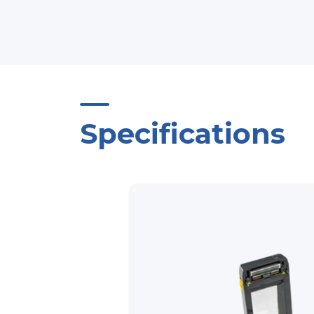
Specifications