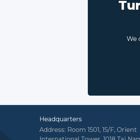
Tur
We c
Headquarters
Address: Room 1501, 15/F, Orient
International Tower, 1018 Tai N