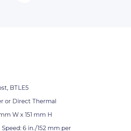
ost, BTLE5
r or Direct Thermal
 mm W x 151 mm H
Speed: 6 in./152 mm per