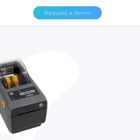
Request a demo