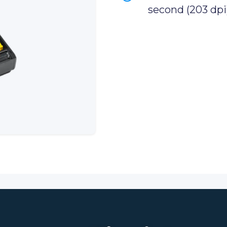
second (203 dpi