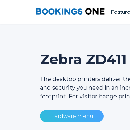
Featur
Zebra ZD411
The desktop printers deliver the 
and security you need in an inc
footprint. For visitor badge prin
Hardware menu