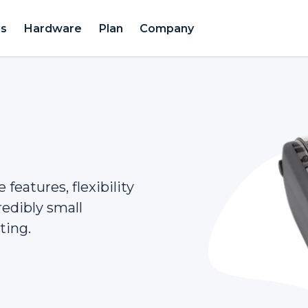
es
Hardware
Plan
Company
features, flexibility
redibly small
ting.