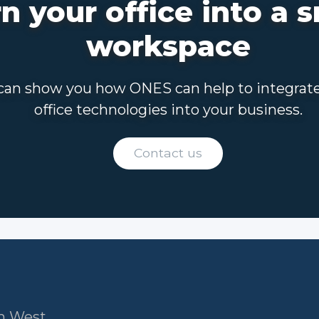
n your office into a 
workspace
an show you how ONES can help to integrat
office technologies into your business.
Contact us
am West