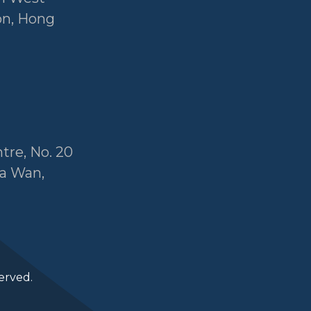
on, Hong
tre, No. 20
a Wan,
erved.