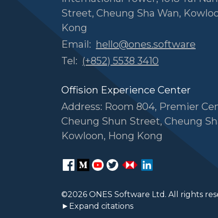
Street, Cheung Sha Wan, Kowlo
Kong
Email:
hello@ones.software
Tel:
(+852) 5538 3410
Offision Experience Center
Address: Room 804, Premier Cen
Cheung Shun Street, Cheung Sh
Kowloon, Hong Kong
©2026 ONES Software Ltd. All rights res
►Expand citations