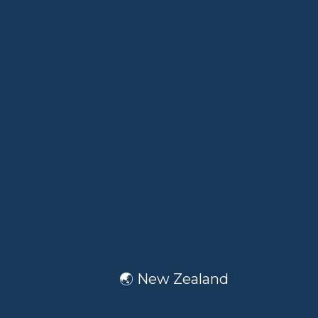
🌏 New Zealand