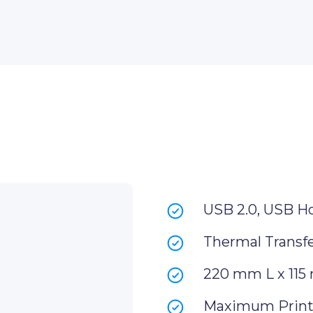
USB 2.0, USB H
Thermal Transfe
220 mm L x 115
Maximum Print 