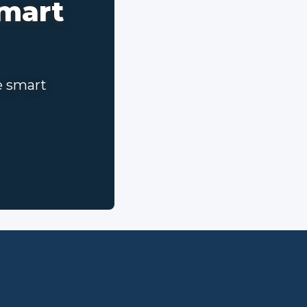
smart
e smart