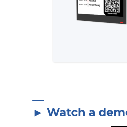
► Watch a dem