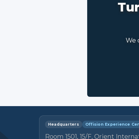
Tur
We c
Headquarters
Offision Experience Ce
Room 1501, 15/F, Orient Interna