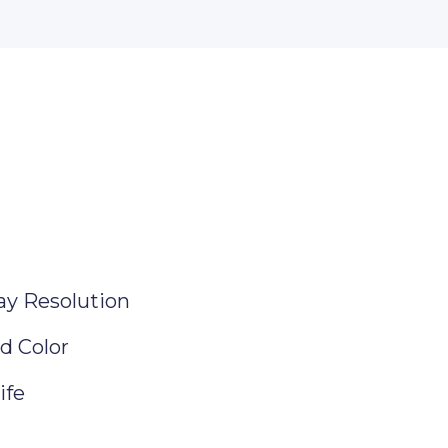
ay Resolution
d Color
ife