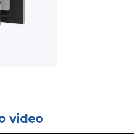
o video