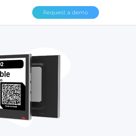
Request a demo