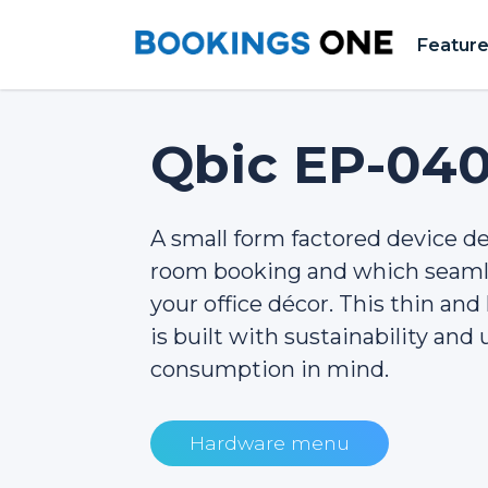
Featur
Qbic EP-04
A small form factored device de
room booking and which seamle
your office décor. This thin an
is built with sustainability and
consumption in mind.
Hardware menu