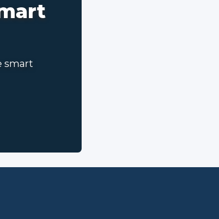
smart
e smart