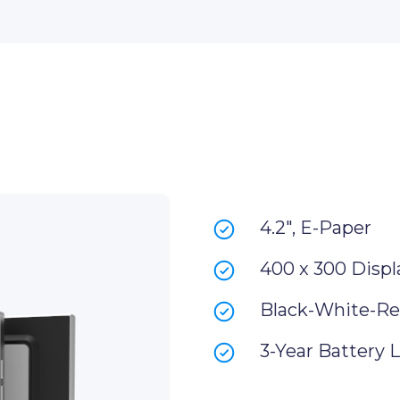
4.2", E-Paper
400 x 300 Displ
Black-White-Re
3-Year Battery L