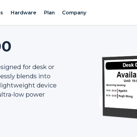
es
Hardware
Plan
Company
00
signed for desk or
ssly blends into
d lightweight device
 ultra-low power