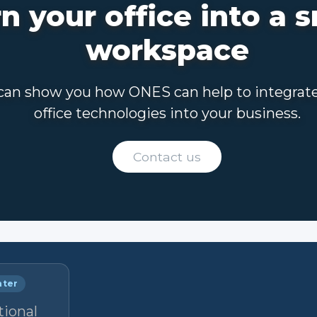
n your office into a 
workspace
an show you how ONES can help to integrat
office technologies into your business.
Contact us
nter
tional