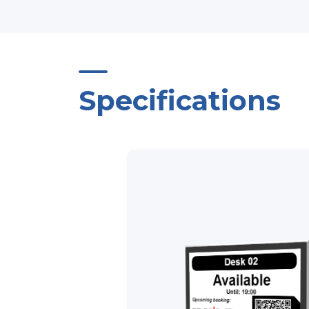
Specifications