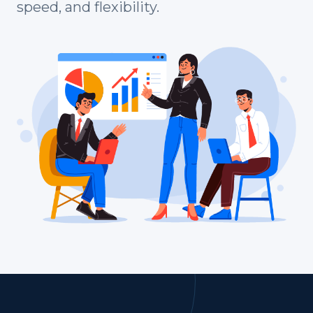
speed, and flexibility.