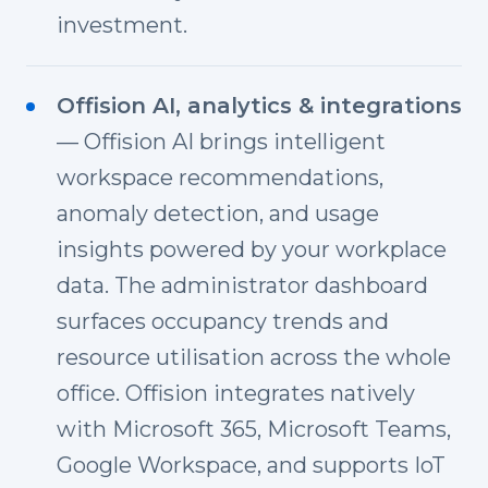
investment.
Offision AI, analytics & integrations
— Offision AI brings intelligent
workspace recommendations,
anomaly detection, and usage
insights powered by your workplace
data. The administrator dashboard
surfaces occupancy trends and
resource utilisation across the whole
office. Offision integrates natively
with Microsoft 365, Microsoft Teams,
Google Workspace, and supports IoT