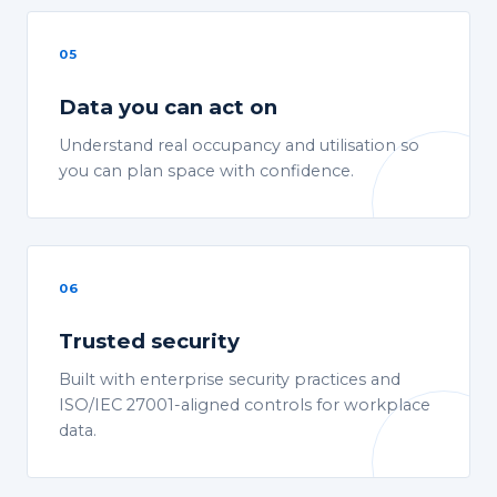
05
Data you can act on
Understand real occupancy and utilisation so
you can plan space with confidence.
06
Trusted security
Built with enterprise security practices and
ISO/IEC 27001-aligned controls for workplace
data.