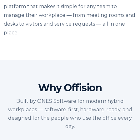
platform that makes it simple for any team to
manage their workplace — from meeting rooms and
desks to visitors and service requests — all in one
place.
Why Offision
Built by ONES Software for modern hybrid
workplaces — software-first, hardware-ready, and
designed for the people who use the office every
day.