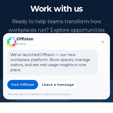
Work with us
Ready to help teams transform how
workplaces run? Explore opportunities
to join ONES Software.
Offision
×
Online
We've launched Offision — our new
See open roles
workplace platform. Book spaces, manage
visitors, and see real usage insights in one
place.
Visit Offision
Leave a message
Headquarters
We only use your details to reply to your enquiry.
Offision Experience Center
Room 1501, 15/F, Orient