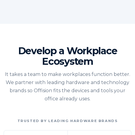
Develop a Workplace
Ecosystem
It takes a team to make workplaces function better.
We partner with leading hardware and technology
brands so Offision fits the devices and tools your
office already uses.
TRUSTED BY LEADING HARDWARE BRANDS