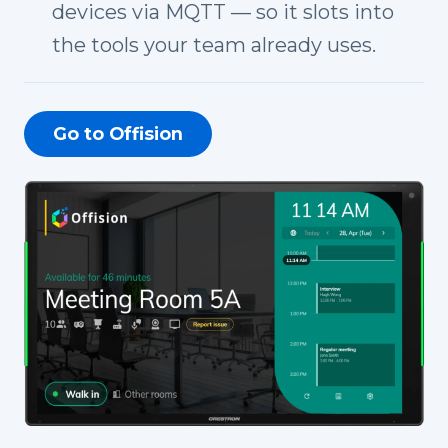
devices via MQTT — so it slots into
the tools your team already uses.
Go to Offision