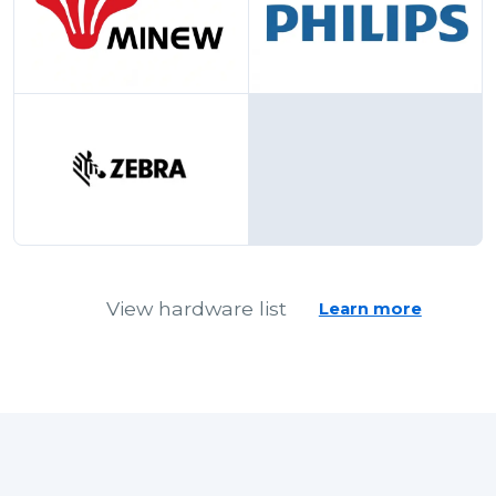
Minew
Philips
Zebra
View hardware list
Learn more