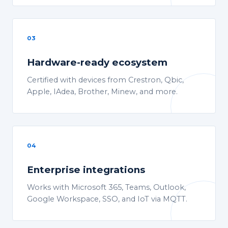
03
Hardware-ready ecosystem
Certified with devices from Crestron, Qbic,
Apple, IAdea, Brother, Minew, and more.
04
Enterprise integrations
Works with Microsoft 365, Teams, Outlook,
Google Workspace, SSO, and IoT via MQTT.