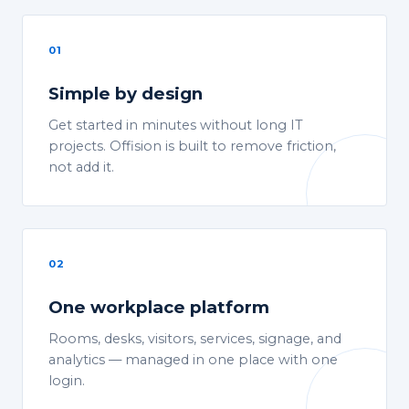
01
Simple by design
Get started in minutes without long IT
projects. Offision is built to remove friction,
not add it.
02
One workplace platform
Rooms, desks, visitors, services, signage, and
analytics — managed in one place with one
login.