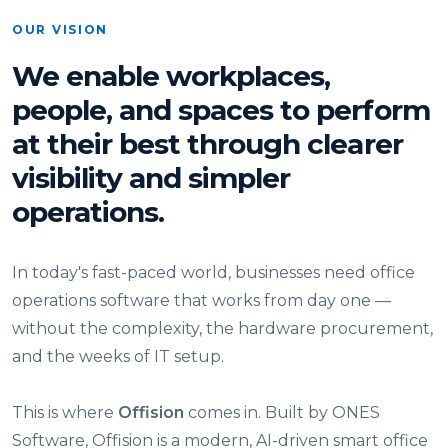
OUR VISION
We enable workplaces,
people, and spaces to perform
at their best through clearer
visibility and simpler
operations.
In today's fast-paced world, businesses need office
operations software that works from day one —
without the complexity, the hardware procurement,
and the weeks of IT setup.
This is where
Offision
comes in. Built by ONES
Software, Offision is a modern, AI-driven smart office