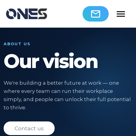
ABOUT US
Our vision
We're building a better future at work — one
where every team can run their workplace
simply, and people can unlock their full potential
to thrive.
Contact us