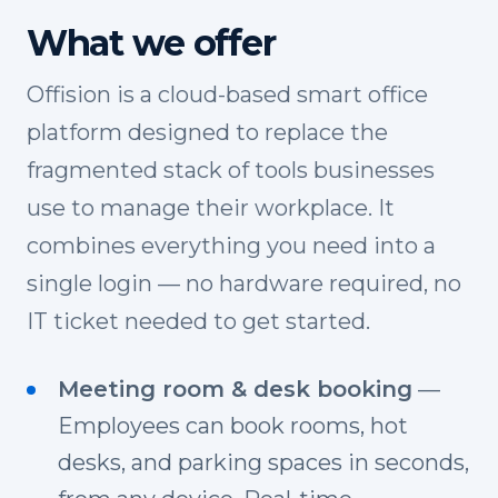
What we offer
Offision is a cloud-based smart office
platform designed to replace the
fragmented stack of tools businesses
use to manage their workplace. It
combines everything you need into a
single login — no hardware required, no
IT ticket needed to get started.
Meeting room & desk booking
—
Employees can book rooms, hot
desks, and parking spaces in seconds,