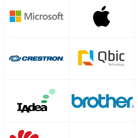
Microsoft
Apple
Crestron
Qbic
IAdea
Brother