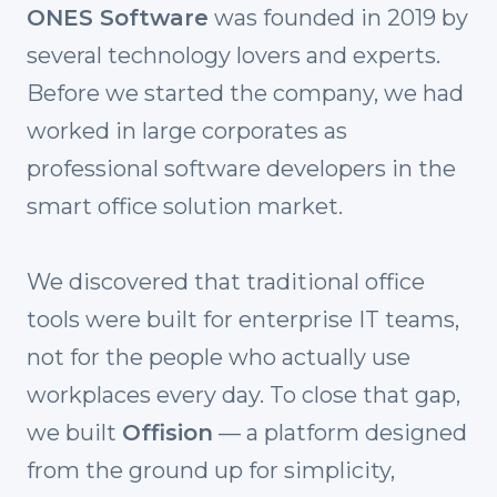
ONES Software
was founded in 2019 by
several technology lovers and experts.
Before we started the company, we had
worked in large corporates as
professional software developers in the
smart office solution market.
We discovered that traditional office
tools were built for enterprise IT teams,
not for the people who actually use
workplaces every day. To close that gap,
we built
Offision
— a platform designed
from the ground up for simplicity,