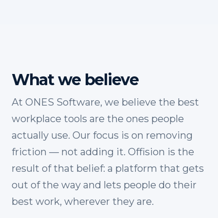
What we believe
At ONES Software, we believe the best
workplace tools are the ones people
actually use. Our focus is on removing
friction — not adding it. Offision is the
result of that belief: a platform that gets
out of the way and lets people do their
best work, wherever they are.