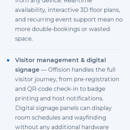
from any device. Real-time
availability, interactive 3D floor plans,
and recurring event support mean no
more double-bookings or wasted
space.
Visitor management & digital
signage
— Offision handles the full
visitor journey, from pre-registration
and QR-code check-in to badge
printing and host notifications.
Digital signage panels can display
room schedules and wayfinding
without any additional hardware