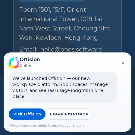
Room 1501, 15/F, Orient
International Tower, 1018 Tai
Nam West Street, Cheung Sha
Wan, Kowloon, Hong Kong
Email:
hello@ones.software
Tel:
(+852) 5538 3410
Offision
×
Online
Book an Experience Center visit →
We've launched Offision — our new
workplace platform. Book spaces, manage
visitors, and see real usage insights in one
place.
Visit Offision
Leave a message
🌏 Canada
©2026 ONES Software Ltd. All
rights reserved.
We only use your details to reply to your enquiry.
►Expand citations