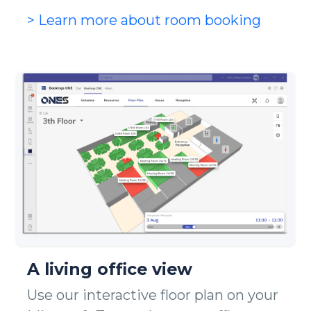
> Learn more about room booking
A living office view
Use our interactive floor plan on your