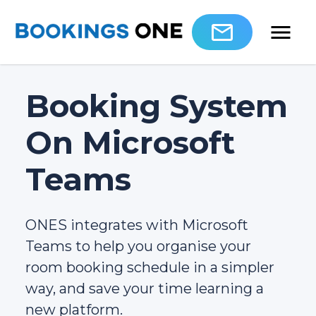
Booking System
On Microsoft
Teams
ONES integrates with Microsoft
Teams to help you organise your
room booking schedule in a simpler
way, and save your time learning a
new platform.