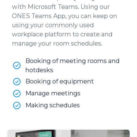
with Microsoft Teams. Using our
ONES Teams App, you can keep on
using your commonly used
workplace platform to create and
manage your room schedules.
Booking of meeting rooms and
hotdesks
Booking of equipment
Manage meetings
Making schedules