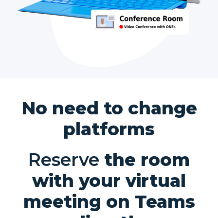
No need to change
platforms
Reserve
the room
with your virtual
meeting on Teams