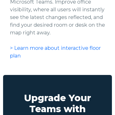
Microsoft Teams. Improve office
visibility, where all users will instantly
see the latest changes reflected, and
find your desired room or desk on the
map right away.
> Learn more about interactive floor
plan
Upgrade Your
Teams with