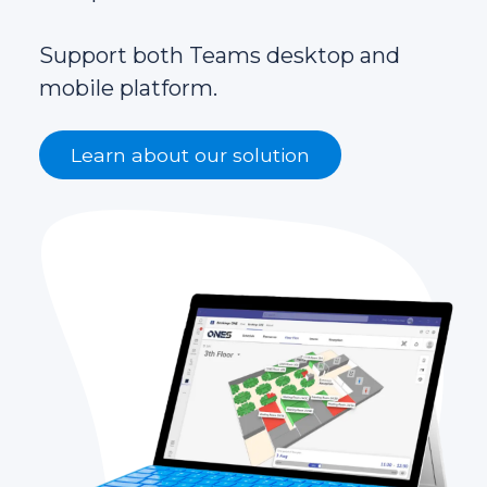
Support both Teams desktop and
mobile platform.
Learn about our solution