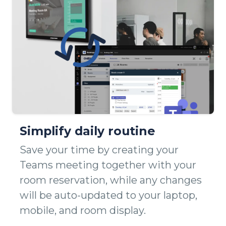
Simplify daily routine
Save your time by creating your
Teams meeting together with your
room reservation, while any changes
will be auto-updated to your laptop,
mobile, and room display.