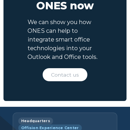
ONES now
We can show you how
ONES can help to
integrate smart office
technologies into your
Outlook and Office tools.
Contact us
Headquarters
Offision Experience Center