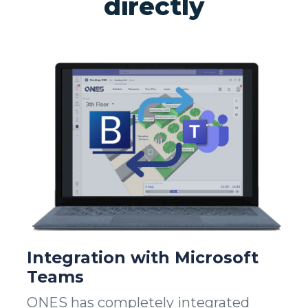
directly
Integration with Microsoft
Teams
ONES has completely integrated