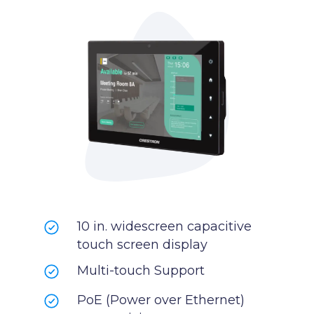
10 in. widescreen capacitive
touch screen display
Multi-touch Support
PoE (Power over Ethernet)