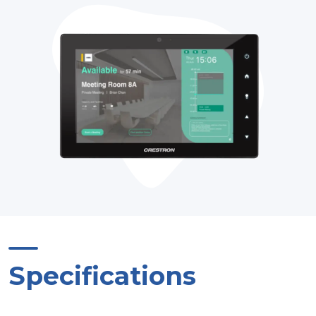
Specifications