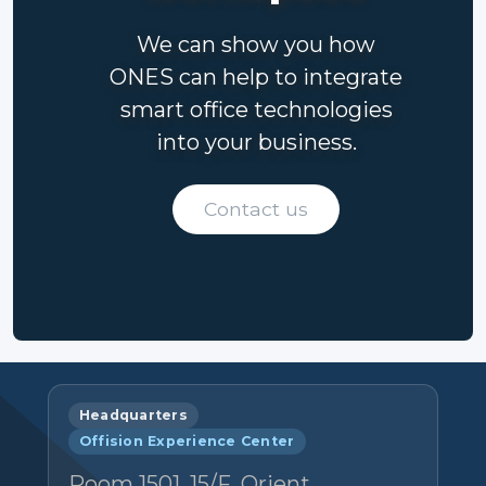
We can show you how
ONES can help to integrate
smart office technologies
into your business.
Contact us
Headquarters
Offision Experience Center
Room 1501, 15/F, Orient