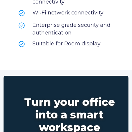
connectivity
Wi‑Fi network connectivity
Enterprise grade security and
authentication
Suitable for Room display
Turn your office
into a smart
workspace