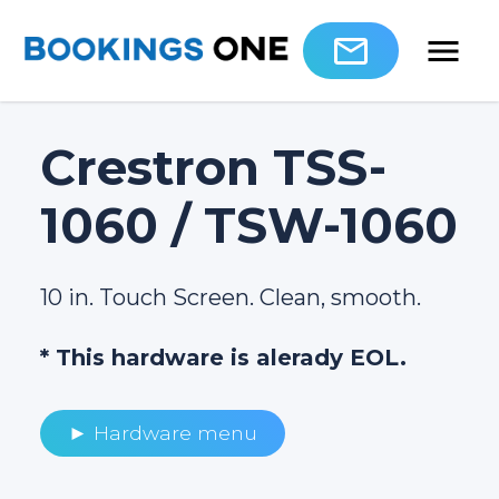
Crestron TSS-
1060 / TSW-1060
10 in. Touch Screen. Clean, smooth.
* This hardware is alerady EOL.
► Hardware menu