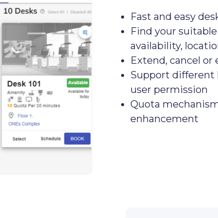
Fast and easy des
Find your suitable
availability, locati
Extend, cancel or 
Support different 
user permission
Quota mechanism f
enhancement