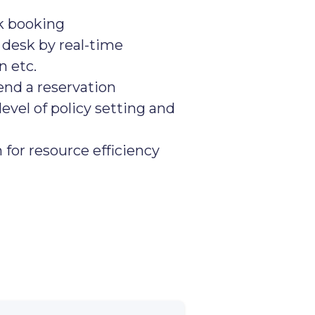
k booking
 desk by real-time
on etc.
end a reservation
level of policy setting and
or resource efficiency