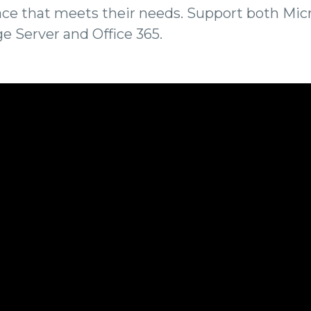
ce that meets their needs. Support both Mic
e Server and Office 365.