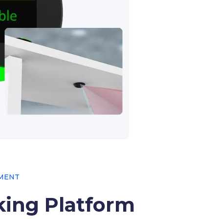
EMENT
ing Platform