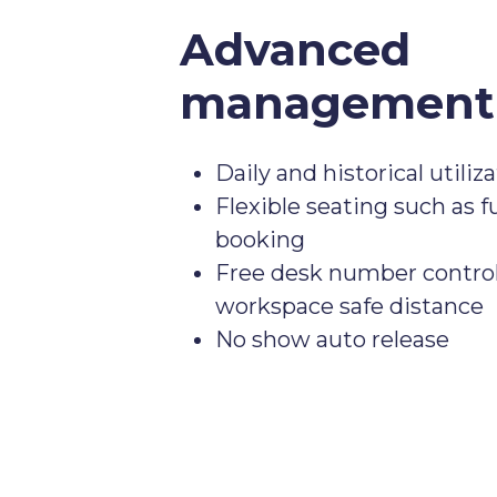
Advanced
management 
Daily and historical utiliz
Flexible seating such as fu
booking
Free desk number control
workspace safe distance
No show auto release