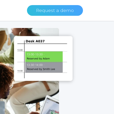
Request a demo