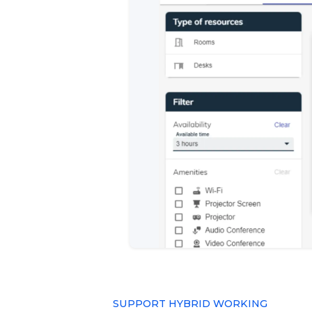
SUPPORT HYBRID WORKING