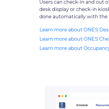
Users can check-in and out o
desk display or check-in kiosk
done automatically with the
Learn more about ONES Des
Learn more about ONES Chec
Learn more about Occupanc