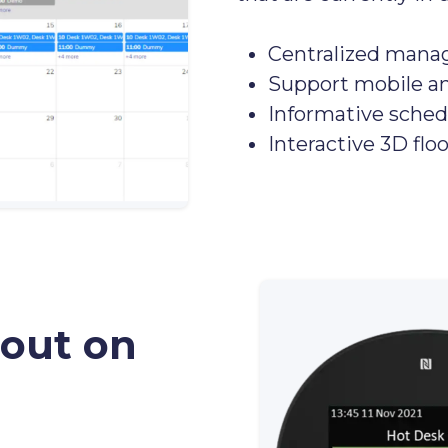
Centralized mana
Support mobile a
Informative sched
Interactive 3D flo
 out on