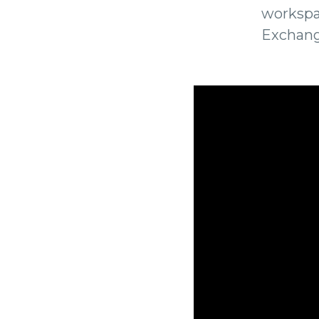
workspa
Exchang