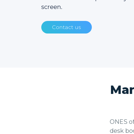
screen.
Contact us
Man
ONES of
desk boo