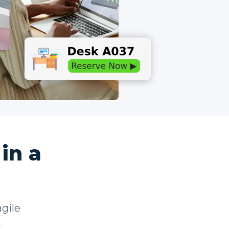
in a
gile
a