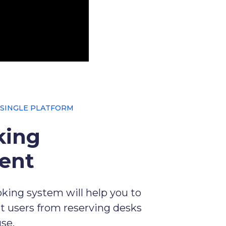
 SINGLE PLATFORM
king
ent
king system will help you to
t users from reserving desks
use.