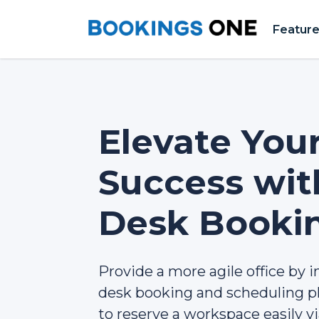
Featur
Elevate You
Success wi
Desk Booki
Provide a more agile office by i
desk booking and scheduling pl
to reserve a workspace easily v