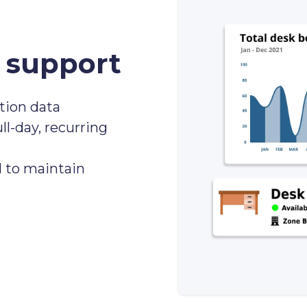
support
ation data
ll-day, recurring
 to maintain