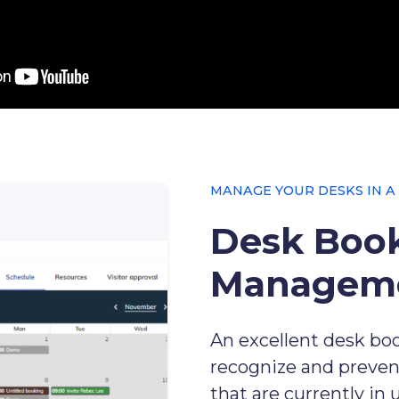
MANAGE YOUR DESKS IN A
Desk Boo
Managem
An excellent desk boo
recognize and preven
that are currently in 