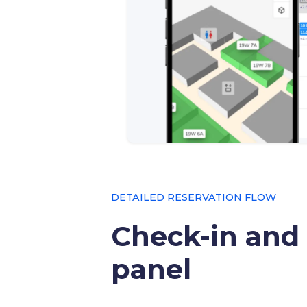
DETAILED RESERVATION FLOW
Check-in and
panel