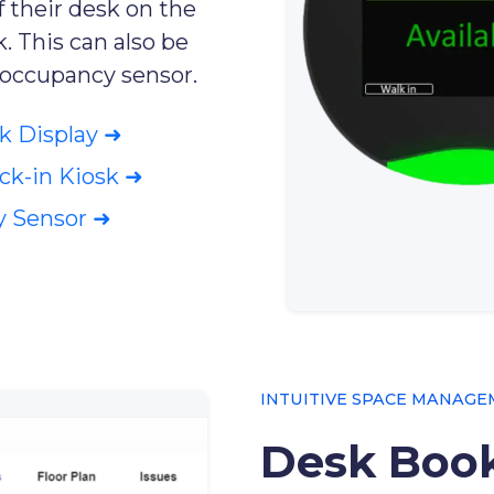
f their desk on the
. This can also be
 occupancy sensor.
k Display ➜
k-in Kiosk ➜
y Sensor ➜
INTUITIVE SPACE MANAG
Desk Book