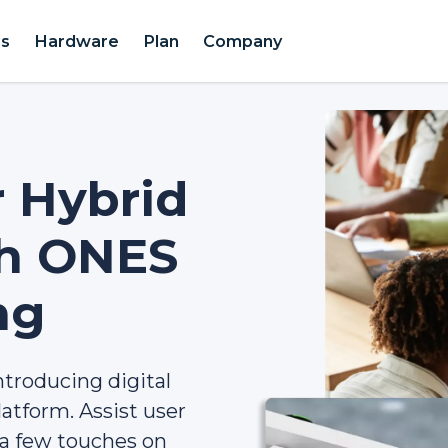
es
Hardware
Plan
Company
r Hybrid
th ONES
ng
ntroducing digital
atform. Assist user
ia few touches on