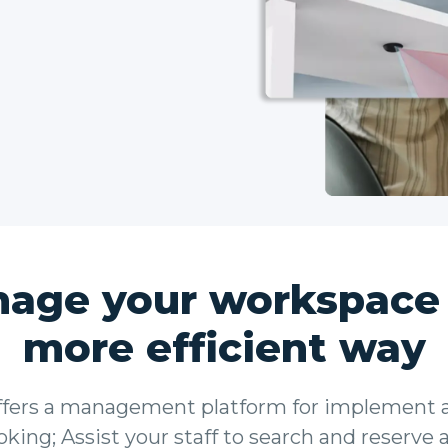
age your workspace 
more efficient way
fers a management platform for implement a
king; Assist your staff to search and reserve 