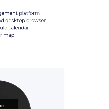
gement platform
nd desktop browser
ule calendar
or map