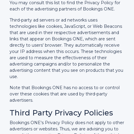
You may consult this list to find the Privacy Policy for
each of the advertising partners of Bookings ONE.
Third-party ad servers or ad networks uses
technologies like cookies, JavaScript, or Web Beacons
that are used in their respective advertisements and
links that appear on Bookings ONE, which are sent
directly to users' browser. They automatically receive
your IP address when this occurs. These technologies
are used to measure the effectiveness of their
advertising campaigns and/or to personalize the
advertising content that you see on products that you
use.
Note that Bookings ONE has no access to or control
over these cookies that are used by third-party
advertisers.
Third Party Privacy Policies
Bookings ONE's Privacy Policy does not apply to other
advertisers or websites. Thus, we are advising you to