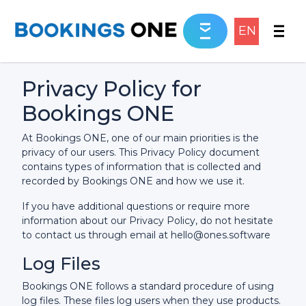
EN
Privacy Policy for
Bookings ONE
At Bookings ONE, one of our main priorities is the
privacy of our users. This Privacy Policy document
contains types of information that is collected and
recorded by Bookings ONE and how we use it.
If you have additional questions or require more
information about our Privacy Policy, do not hesitate
to contact us through email at hello@ones.software
Log Files
Bookings ONE follows a standard procedure of using
log files. These files log users when they use products.