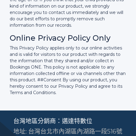
kind of information on our product, we strongly
encourage you to contact us immediately and we will
do our best efforts to promptly remove such
information from our records.
Online Privacy Policy Only
This Privacy Policy applies only to our online activities
and is valid for visitors to our product with regards to
the information that they shared and/or collect in
Bookings ONE. This policy is not applicable to any
information collected offline or via channels other than
this product. ##Consent By using our product, you
hereby consent to our Privacy Policy and agree to its
Terms and Conditions.
台灣地區分銷商：邁達特數位
地址: 台灣台北市內湖區內湖路一段516號