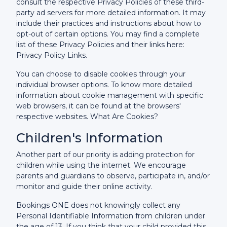
consult the respective Privacy Policies of these third-
party ad servers for more detailed information. It may
include their practices and instructions about how to
opt-out of certain options. You may find a complete
list of these Privacy Policies and their links here:
Privacy Policy Links.
You can choose to disable cookies through your
individual browser options. To know more detailed
information about cookie management with specific
web browsers, it can be found at the browsers'
respective websites. What Are Cookies?
Children's Information
Another part of our priority is adding protection for
children while using the internet. We encourage
parents and guardians to observe, participate in, and/or
monitor and guide their online activity.
Bookings ONE does not knowingly collect any
Personal Identifiable Information from children under
the age of 13. If you think that your child provided this