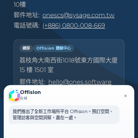
10樓
郵件地址:
onescs@sysage.com.tw
電話號碼:
(+886) 0800-008-669
總部
Offision 體驗中心
荔枝角大南西街1018號東方國際大廈
15 樓 1501 室
郵件地址:
hello@ones.software
電話號碼:
(+852) 5538 3410
Offision
×
在線
預約參觀體驗中心 →
我們推出了全新工作場所平台 Offision。預訂空間、
管理訪客與空間洞察，盡在一處。