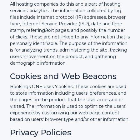
All hosting companies do this and a part of hosting
services' analytics. The information collected by log
files include internet protocol (IP) addresses, browser
type, Internet Service Provider (ISP), date and time
stamp, referring/exit pages, and possibly the number
of clicks. These are not linked to any information that is
personally identifiable. The purpose of the information
is for analyzing trends, administering the site, tracking
users' movement on the product, and gathering
demographic information.
Cookies and Web Beacons
Bookings ONE uses 'cookies'. These cookies are used
to store information including users' preferences, and
the pages on the product that the user accessed or
visited. The information is used to optimize the users'
experience by customizing our web page content
based on users' browser type and/or other information.
Privacy Policies