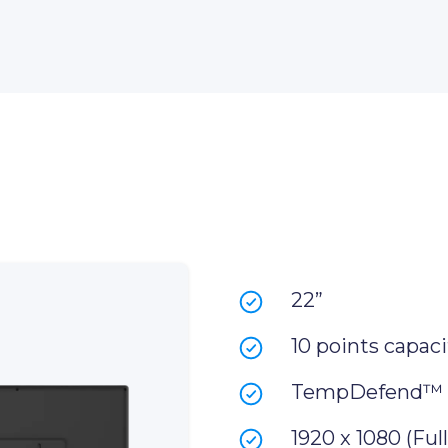
22”
10 points capaci
TempDefend™
1920 x 1080 (Ful