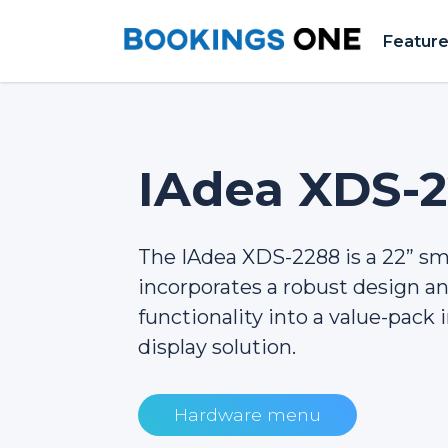
Featur
IAdea XDS-
The IAdea XDS-2288 is a 22” s
incorporates a robust design 
functionality into a value-pack i
display solution.
Hardware menu