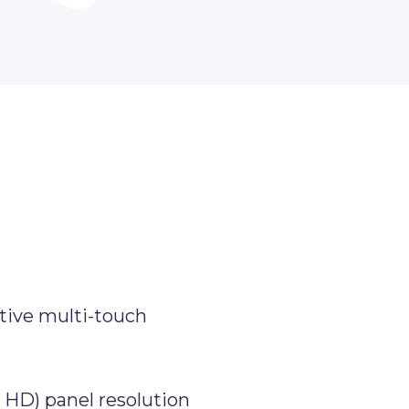
tive multi-touch
l HD) panel resolution