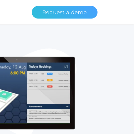
Request a demo