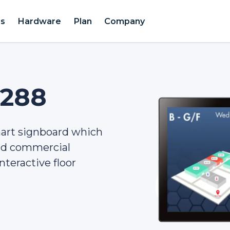
es
Hardware
Plan
Company
2288
mart signboard which
and commercial
nteractive floor