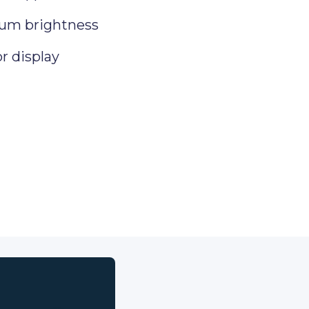
um brightness
or display