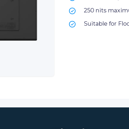
250 nits maxim
Suitable for Flo