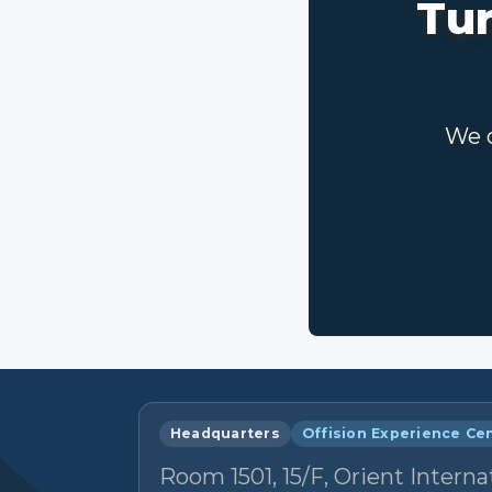
Tur
We c
Headquarters
Offision Experience Ce
Room 1501, 15/F, Orient Interna