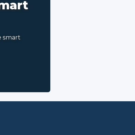
smart
e smart