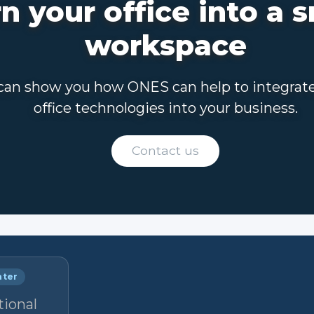
n your office into a 
workspace
an show you how ONES can help to integrat
office technologies into your business.
Contact us
nter
tional