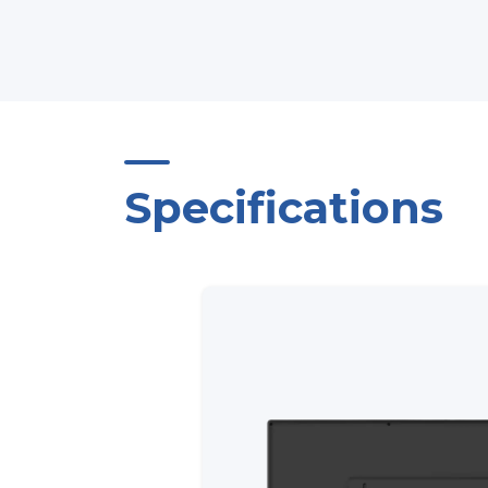
Specifications