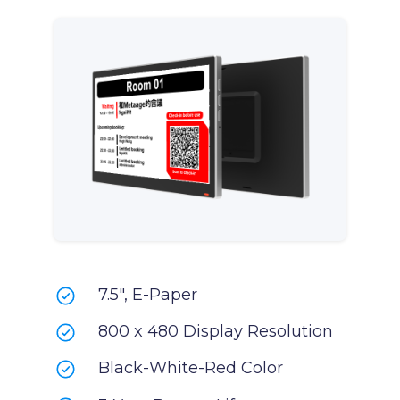
7.5", E-Paper
800 x 480 Display Resolution
Black-White-Red Color