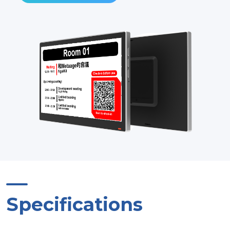
Specifications