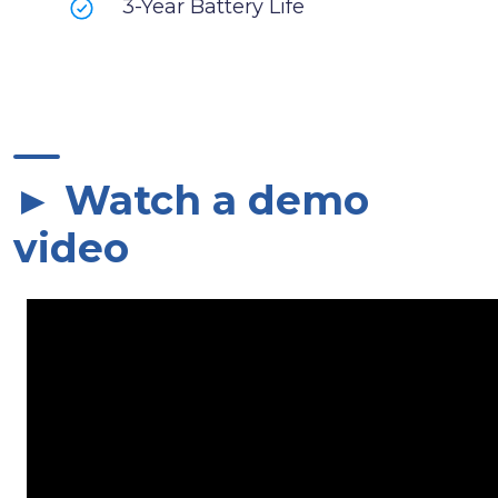
3-Year Battery Life
► Watch a demo
video