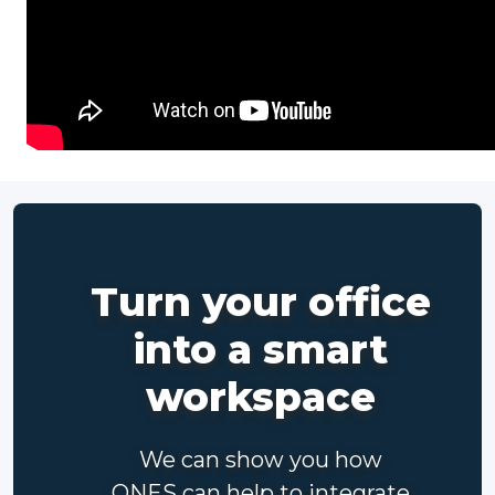
Turn your office
into a smart
workspace
We can show you how
ONES can help to integrate