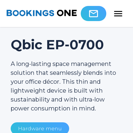
Qbic EP-0700
A long-lasting space management
solution that seamlessly blends into
your office décor. This thin and
lightweight device is built with
sustainability and with ultra-low
power consumption in mind.
Hardware menu