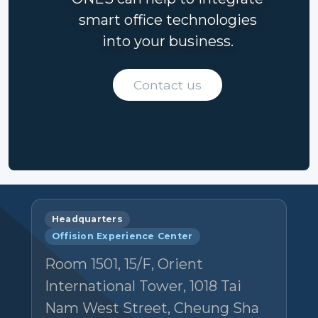
smart office technologies
into your business.
Contact us
Headquarters
Offision Experience Center
Room 1501, 15/F, Orient
International Tower, 1018 Tai
Nam West Street, Cheung Sha