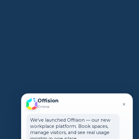
Offision
×
Online
We've launched Offision — our new
workplace platform. Book spaces,
manage visitors, and see real usage
insights in one place.