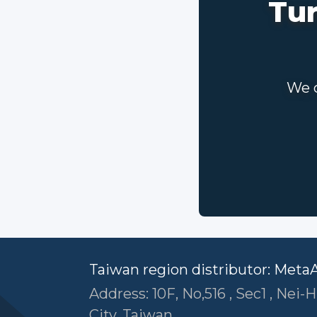
Tur
We c
Taiwan region distributor: Meta
Address: 10F, No,516 , Sec1 , Nei-H
City ,Taiwan