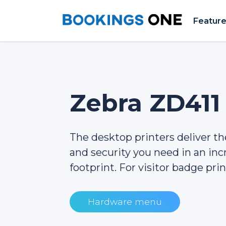
Featur
Zebra ZD411
The desktop printers deliver the 
and security you need in an inc
footprint. For visitor badge prin
Hardware menu