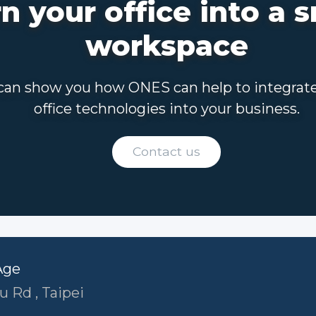
n your office into a 
workspace
an show you how ONES can help to integrat
office technologies into your business.
Contact us
Age
u Rd , Taipei