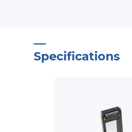
Specifications