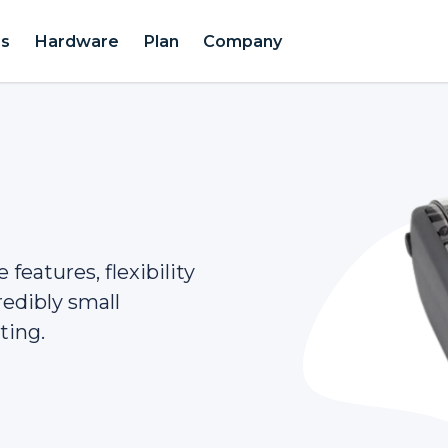
es
Hardware
Plan
Company
features, flexibility
redibly small
ting.