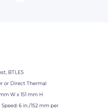
ost, BTLE5
r or Direct Thermal
 mm W x 151 mm H
Speed: 6 in./152 mm per