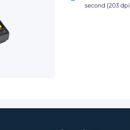
second (203 dpi