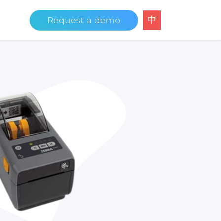
中
Request a demo