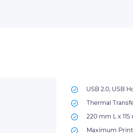
USB 2.0, USB H
Thermal Transfe
220 mm L x 115
Maximum Print 