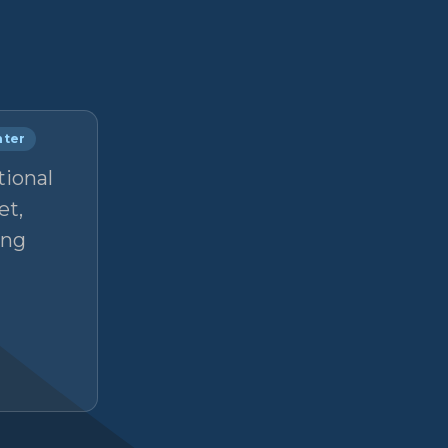
nter
tional
et,
ong