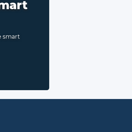
smart
e smart