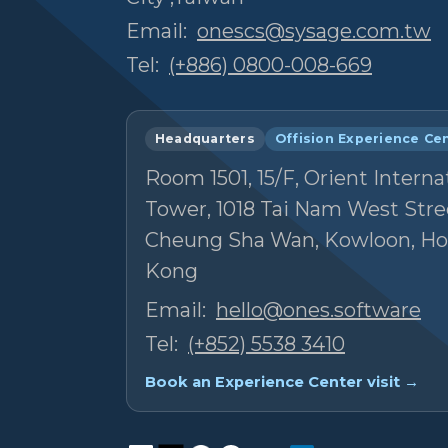
Email:
onescs@sysage.com.tw
Tel:
(+886) 0800-008-669
Headquarters
Offision Experience Ce
Room 1501, 15/F, Orient Interna
Tower, 1018 Tai Nam West Stre
Cheung Sha Wan, Kowloon, H
Kong
Email:
hello@ones.software
Tel:
(+852) 5538 3410
Book an Experience Center visit →