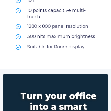
10.1”
10 points capacitive multi-
touch
1280 x 800 panel resolution
300 nits maximum brightness
Suitable for Room display
Turn your office
into a smart