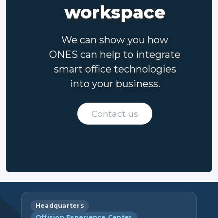
workspace
We can show you how
ONES can help to integrate
smart office technologies
into your business.
Contact us
Headquarters
Offision Experience Center