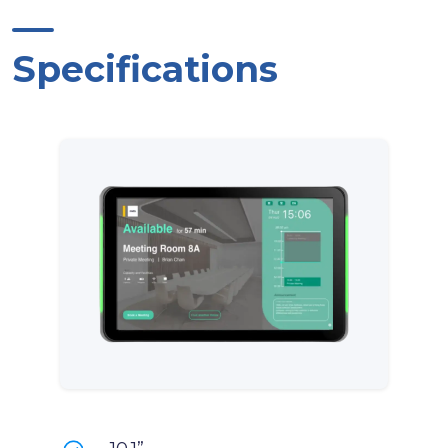
Specifications