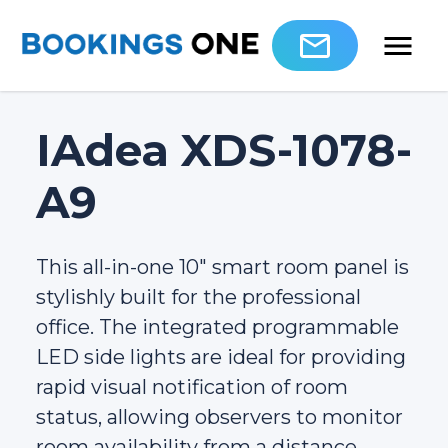
IAdea XDS-1078-
A9
This all-in-one 10" smart room panel is
stylishly built for the professional
office. The integrated programmable
LED side lights are ideal for providing
rapid visual notification of room
status, allowing observers to monitor
room availability from a distance.