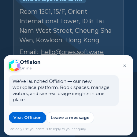
Room 1501, 15/F, Orient
International Tower, 1018 Tai
Nam West Street, Cheung Sha
Wan, Kowloon, Hong Kong
Email:
hello@ones.software
Tel:
(+852) 5538 3410
Offision
×
Online
Book an Experience Center visit →
We've launched Offision — our new
workplace platform. Book spaces, manage
visitors, and see real usage insights in one
place.
Visit Offision
Leave a message
🌏 New Zealand
©2026 ONES Software Ltd. All
rights reserved.
We only use your details to reply to your enquiry.
►Expand citations