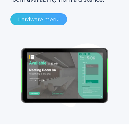
Hardware menu