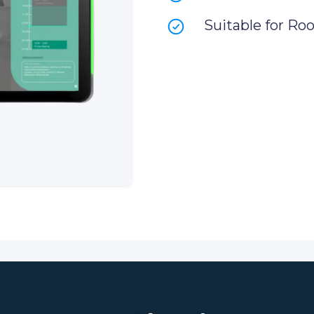
Suitable for Ro