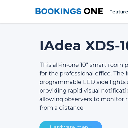
Featur
IAdea XDS-1
This all-in-one 10" smart room pa
for the professional office. The
programmable LED side lights a
providing rapid visual notificat
allowing observers to monitor r
from a distance.
Hardware menu