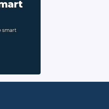
smart
e smart