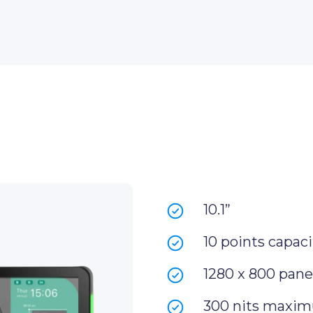
10.1”
10 points capaci
1280 x 800 panel
300 nits maxim