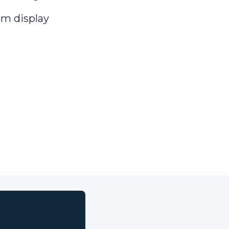
om display