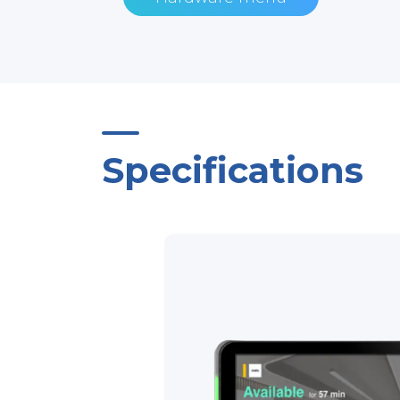
Specifications