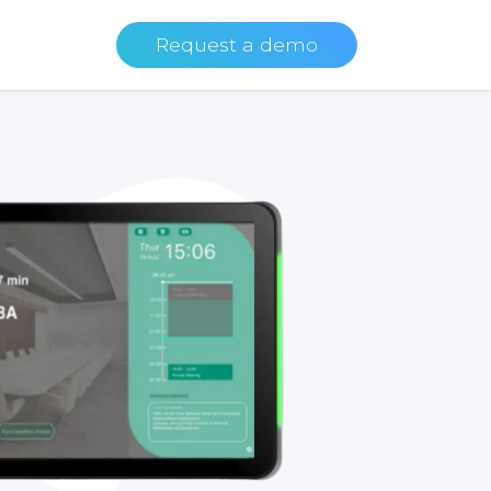
Request a demo