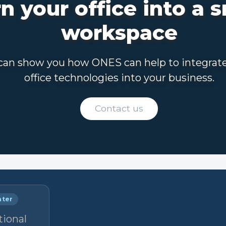
n your office into a 
workspace
an show you how ONES can help to integrat
office technologies into your business.
Contact us
nter
tional