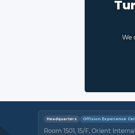
Tur
We c
Headquarters
Offision Experience Ce
Room 1501, 15/F, Orient Interna