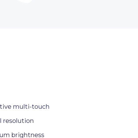
tive multi-touch
 resolution
um brightness