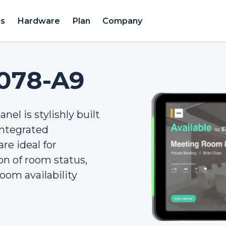
es
Hardware
Plan
Company
078-A9
nel is stylishly built
 integrated
re ideal for
ion of room status,
oom availability