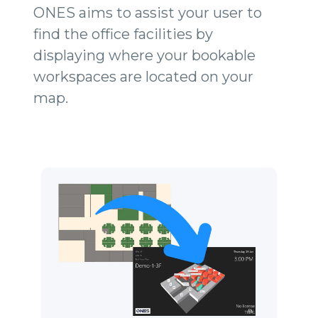
ONES aims to assist your user to
find the office facilities by
displaying where your bookable
workspaces are located on your
map.