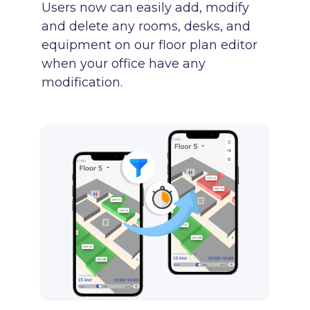
Users now can easily add, modify
and delete any rooms, desks, and
equipment on our floor plan editor
when your office have any
modification.