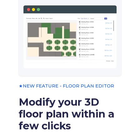
★NEW FEATURE - FLOOR PLAN EDITOR
Modify your 3D
floor plan within a
few clicks