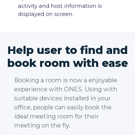
activity and host information is
displayed on screen.
Help user to find and
book room with ease
Booking a room is now a enjoyable
experience with ONES. Using with
suitable devices installed in your
office, people can easily book the
ideal meeting room for their
meeting on the fly.