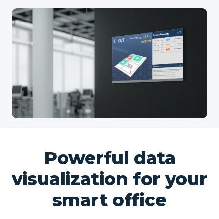
Powerful data
visualization for your
smart office