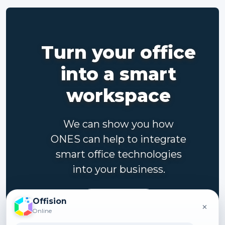
Turn your office
into a smart
workspace
We can show you how
ONES can help to integrate
smart office technologies
into your business.
Contact us
Offision
×
Online