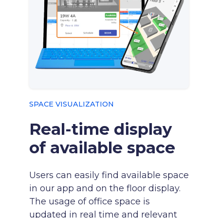
SPACE VISUALIZATION
Real-time display
of available space
Users can easily find available space
in our app and on the floor display.
The usage of office space is
updated in real time and relevant