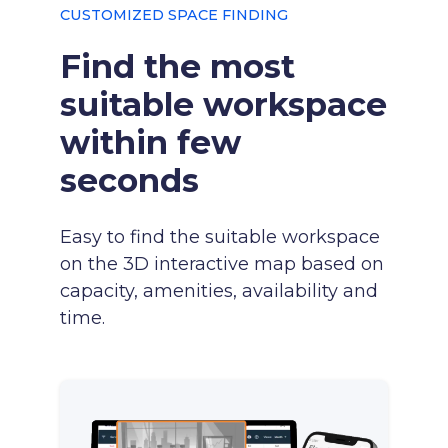
CUSTOMIZED SPACE FINDING
Find the most
suitable workspace
within few
seconds
Easy to find the suitable workspace
on the 3D interactive map based on
capacity, amenities, availability and
time.