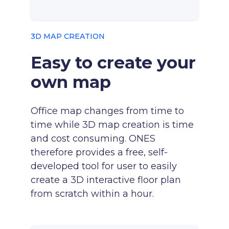
3D MAP CREATION
Easy to create your
own map
Office map changes from time to
time while 3D map creation is time
and cost consuming. ONES
therefore provides a free, self-
developed tool for user to easily
create a 3D interactive floor plan
from scratch within a hour.