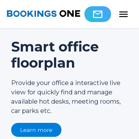
Smart office
floorplan
Provide your office a interactive live
view for quickly find and manage
available hot desks, meeting rooms,
car parks etc.
Learn more