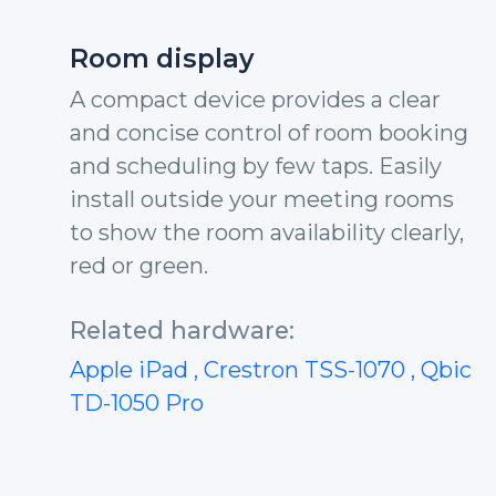
Room display
A compact device provides a clear
and concise control of room booking
and scheduling by few taps. Easily
install outside your meeting rooms
to show the room availability clearly,
red or green.
Related hardware:
Apple iPad
, Crestron TSS-1070
, Qbic
TD-1050 Pro