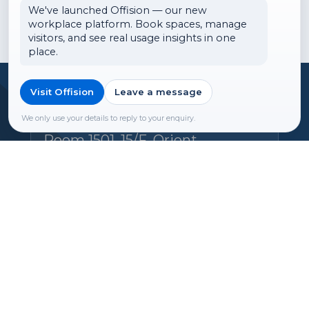
We've launched Offision — our new
workplace platform. Book spaces, manage
visitors, and see real usage insights in one
place.
Visit Offision
Leave a message
Headquarters
Offision Experience Center
We only use your details to reply to your enquiry.
Room 1501, 15/F, Orient
International Tower, 1018 Tai
Nam West Street, Cheung Sha
Wan, Kowloon, Hong Kong
Email:
hello@ones.software
Tel:
(+852) 5538 3410
Book an Experience Center visit →