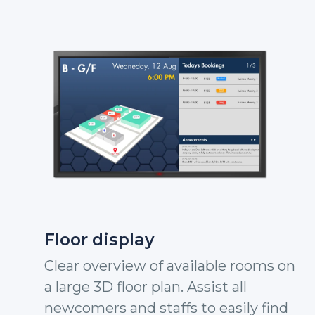
Floor display
Clear overview of available rooms on
a large 3D floor plan. Assist all
newcomers and staffs to easily find