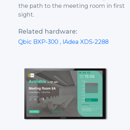
the path to the meeting room in first
sight.
Related hardware:
Qbic BXP-300
, IAdea XDS-2288