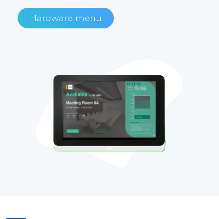
Hardware menu