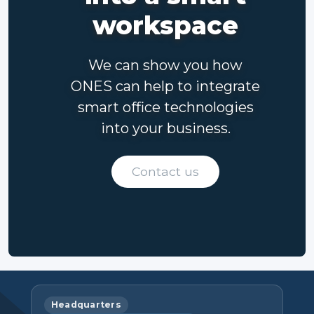
workspace
We can show you how
ONES can help to integrate
smart office technologies
into your business.
Contact us
Headquarters