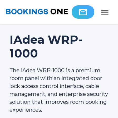
IAdea WRP-
1000
The IAdea WRP-1000 is a premium
room panel with an integrated door
lock access control interface, cable
management, and enterprise security
solution that improves room booking
experiences.