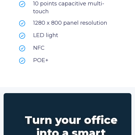
10 points capacitive multi-
touch
1280 x 800 panel resolution
LED light
NFC
POE+
Turn your office
into a smart