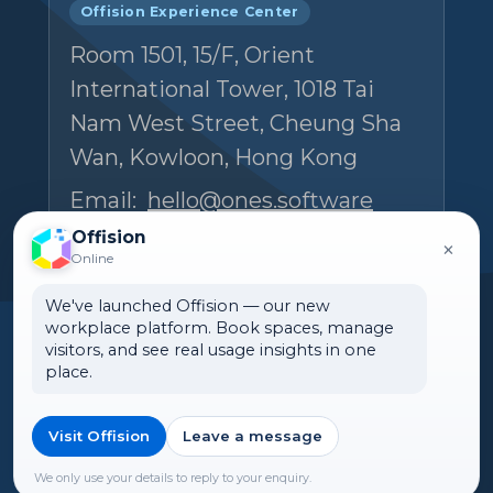
Offision Experience Center
Room 1501, 15/F, Orient
International Tower, 1018 Tai
Nam West Street, Cheung Sha
Wan, Kowloon, Hong Kong
Email:
hello@ones.software
Tel:
(+852) 5538 3410
Offision
×
Online
Book an Experience Center visit →
We've launched Offision — our new
workplace platform. Book spaces, manage
visitors, and see real usage insights in one
place.
Visit Offision
Leave a message
🌏 Malaysia
©2026 ONES Software Ltd. All
rights reserved.
We only use your details to reply to your enquiry.
►Expand citations