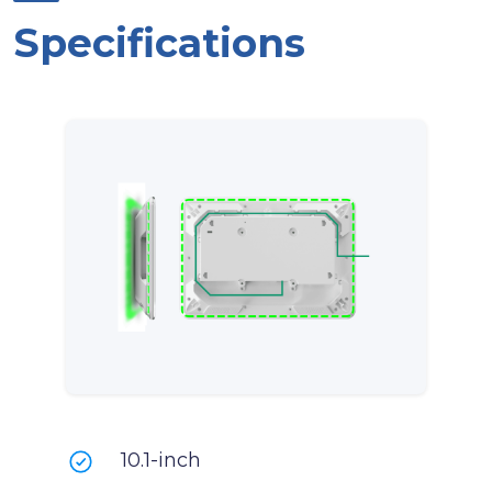
Specifications
10.1-inch