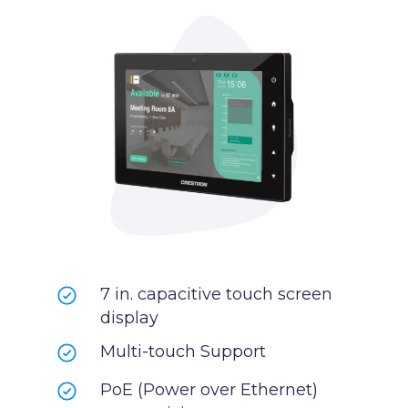
7 in. capacitive touch screen
display
Multi-touch Support
PoE (Power over Ethernet)