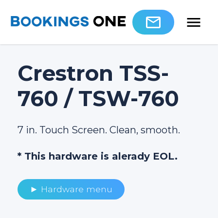
Crestron TSS-
760 / TSW-760
7 in. Touch Screen. Clean, smooth.
* This hardware is alerady EOL.
► Hardware menu