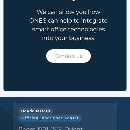
We can show you how
ONES can help to integrate
smart office technologies
into your business.
Contact us
Headquarters
Offision Experience Center
Room 1501, 15/F, Orient