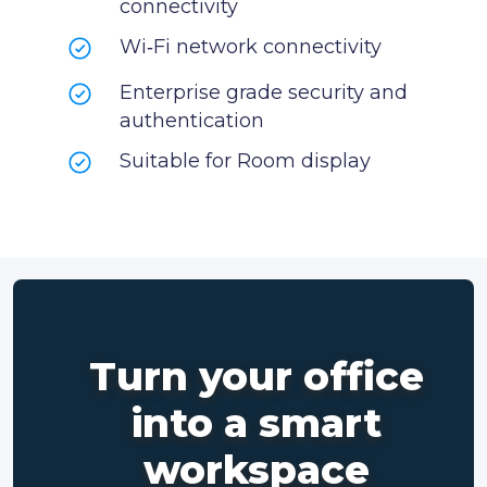
connectivity
Wi‑Fi network connectivity
Enterprise grade security and
authentication
Suitable for Room display
Turn your office
into a smart
workspace