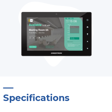
Specifications