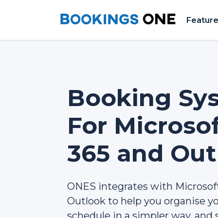
Featur
Booking Sy
For Microsof
365 and Out
ONES integrates with Microsoft
Outlook to help you organise 
schedule in a simpler way, and 