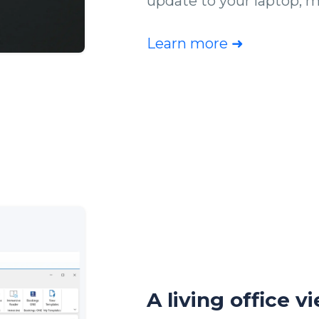
update to your laptop, m
Learn more ➜
A living office v