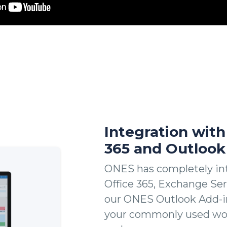
Integration with
365 and Outlook
ONES has completely int
Office 365, Exchange Se
our ONES Outlook Add-in
your commonly used wor