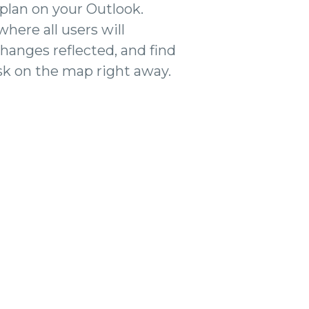
 plan on your Outlook.
 where all users will
changes reflected, and find
sk on the map right away.