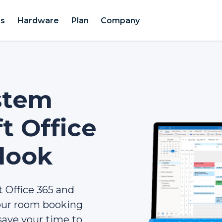
es
Hardware
Plan
Company
stem
t Office
look
 Office 365 and
your room booking
save your time to