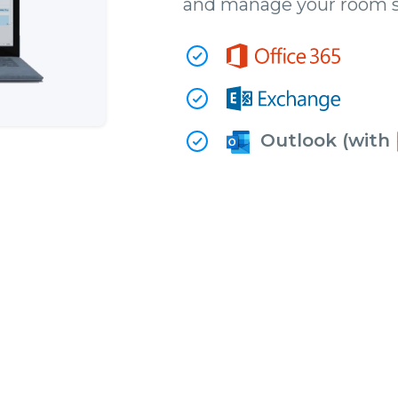
and manage your room s
Outlook (with