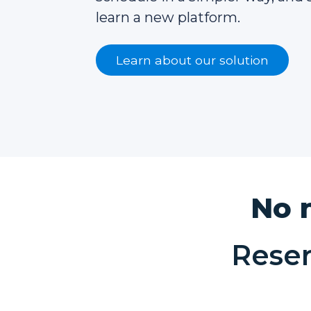
learn a new platform.
Learn about our solution
No 
Rese