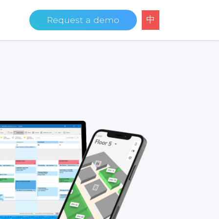
中
Request a demo