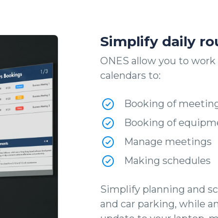
Simplify daily ro
ONES allow you to work 
calendars to:
Booking of meetin
Booking of equipm
Manage meetings
Making schedules
Simplify planning and sc
and car parking, while a