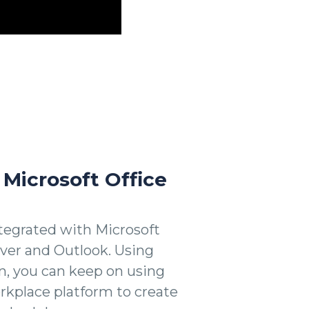
 Microsoft Office
egrated with Microsoft
rver and Outlook. Using
, you can keep on using
kplace platform to create