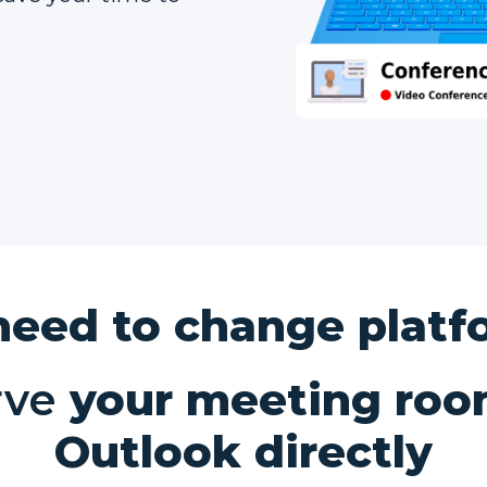
need to change platf
rve
your meeting roo
Outlook directly