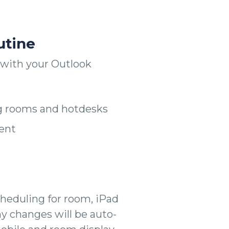
utine
with your Outlook
g rooms and hotdesks
ent
heduling for room, iPad
ny changes will be auto-