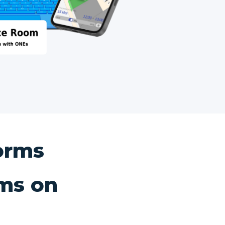
orms
ms on