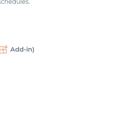
chedules.
Add-in)