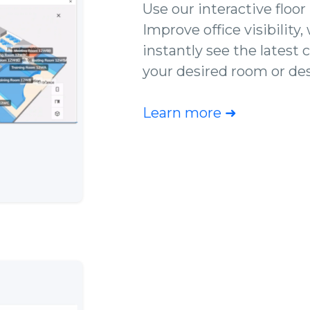
Use our interactive floor
Improve office visibility,
instantly see the latest 
your desired room or de
Learn more ➜