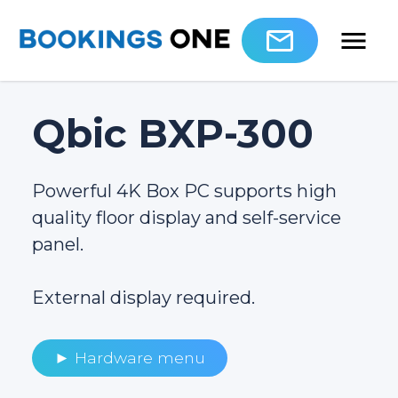
Qbic BXP-300
Powerful 4K Box PC supports high
quality floor display and self-service
panel.
External display required.
► Hardware menu