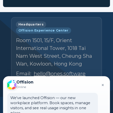
Headquarters
Offision Experience Center
Room 1501, 15/F, Orient
International Tower, 1018 Tai
Nam West Street, Cheung Sha
Wan, Kowloon, Hong Kong
Email:
hello@ones.software
Tel:
(+852) 5538 3410
Offision
×
Online
Book an Experience Center visit →
We've launched Offision — our new
workplace platform. Book spaces, manage
visitors, and see real usage insights in one