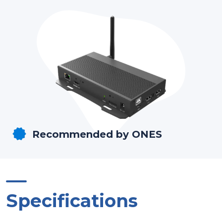
Recommended by ONES
Specifications