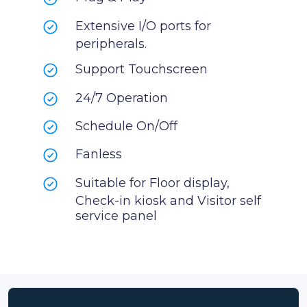
Extensive I/O ports for
peripherals.
Support Touchscreen
24/7 Operation
Schedule On/Off
Fanless
Suitable for Floor display,
Check-in kiosk and Visitor self
service panel