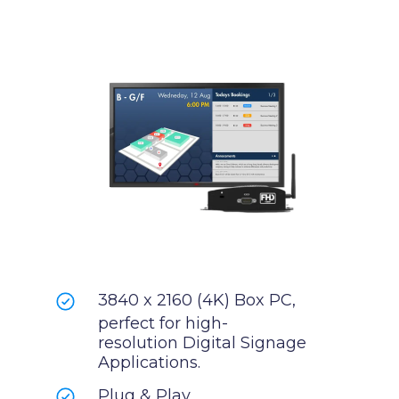
3840 x 2160 (4K) Box PC,
perfect for high-
resolution Digital Signage
Applications.
Plug & Play