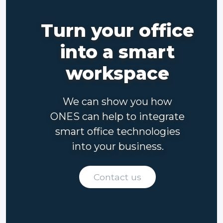
Turn your office
into a smart
workspace
We can show you how
ONES can help to integrate
smart office technologies
into your business.
Contact us