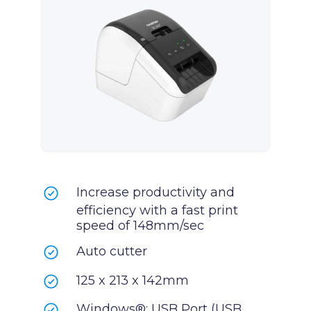
Increase productivity and
efficiency with a fast print
speed of 148mm/sec
Auto cutter
125 x 213 x 142mm
Windows®: USB Port (USB