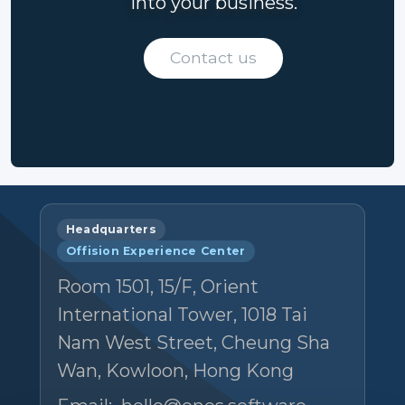
into your business.
Contact us
Headquarters
Offision Experience Center
Room 1501, 15/F, Orient
International Tower, 1018 Tai
Nam West Street, Cheung Sha
Wan, Kowloon, Hong Kong