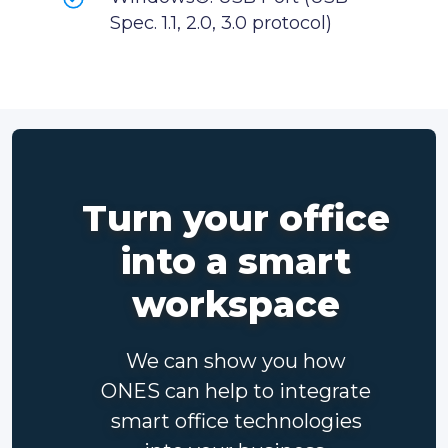
Spec. 1.1, 2.0, 3.0 protocol)
Turn your office
into a smart
workspace
We can show you how
ONES can help to integrate
smart office technologies