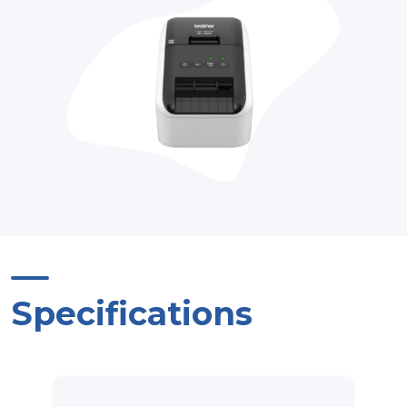
Specifications