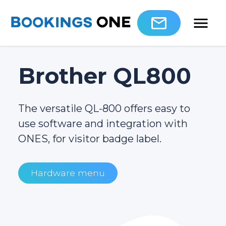
Brother QL800
The versatile QL-800 offers easy to
use software and integration with
ONES, for visitor badge label.
Hardware menu