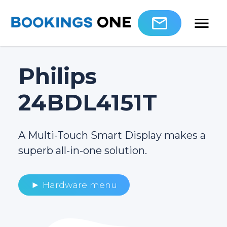
Philips
24BDL4151T
A Multi-Touch Smart Display makes a
superb all-in-one solution.
► Hardware menu