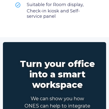
Suitable for Room display,
Check-in kiosk and Self-
service panel
Turn your office
into a smart
workspace
We can show you how
ONES can help to integrate