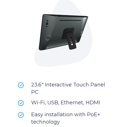
23.6" Interactive Touch Panel
PC
Wi-Fi, USB, Ethernet, HDMI
Easy installation with PoE+
technology