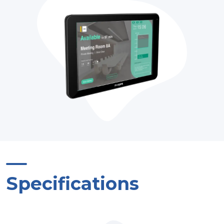
Specifications