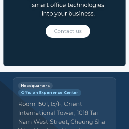
smart office technologies
into your business.
Contact us
Headquarters
Offision Experience Center
Room 1501, 15/F, Orient
International Tower, 1018 Tai
Nam West Street, Cheung Sha