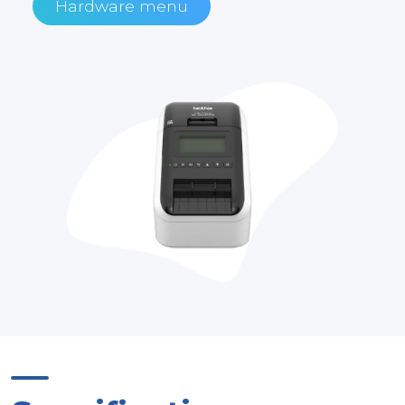
Hardware menu