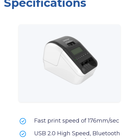
Specifications
Fast print speed of 176mm/sec
USB 2.0 High Speed, Bluetooth