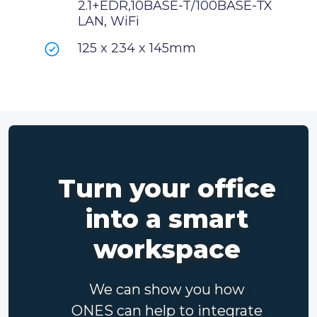
2.1+EDR,10BASE-T/100BASE-TX
LAN, WiFi
125 x 234 x 145mm
Turn your office
into a smart
workspace
We can show you how
ONES can help to integrate