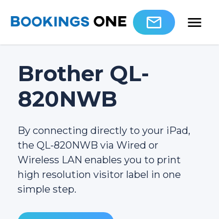
Brother QL-
820NWB
By connecting directly to your iPad,
the QL-820NWB via Wired or
Wireless LAN enables you to print
high resolution visitor label in one
simple step.