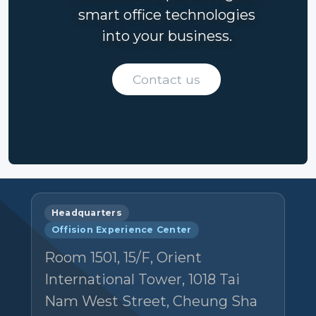
smart office technologies
into your business.
Contact us
Headquarters
Offision Experience Center
Room 1501, 15/F, Orient
International Tower, 1018 Tai
Nam West Street, Cheung Sha