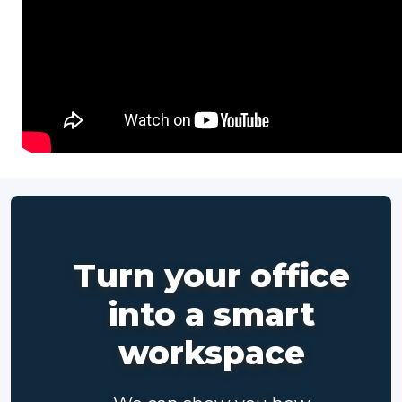
Turn your office
into a smart
workspace