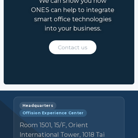
We can show you how
ONES can help to integrate
smart office technologies
into your business.
Contact us
Headquarters
Offision Experience Center
Room 1501, 15/F, Orient
International Tower, 1018 Tai