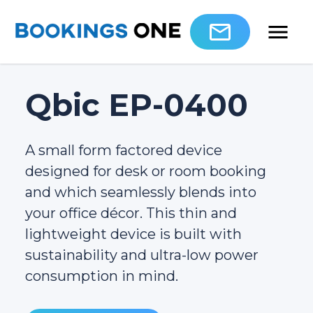
Qbic EP-0400
A small form factored device
designed for desk or room booking
and which seamlessly blends into
your office décor. This thin and
lightweight device is built with
sustainability and ultra-low power
consumption in mind.