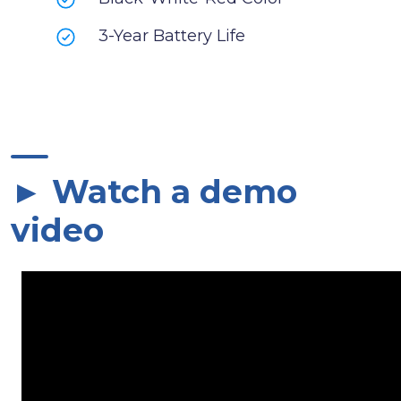
3-Year Battery Life
► Watch a demo
video