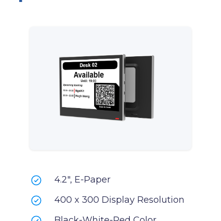
4.2", E-Paper
400 x 300 Display Resolution
Black-White-Red Color