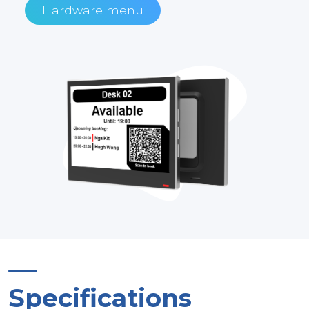
Hardware menu
Specifications