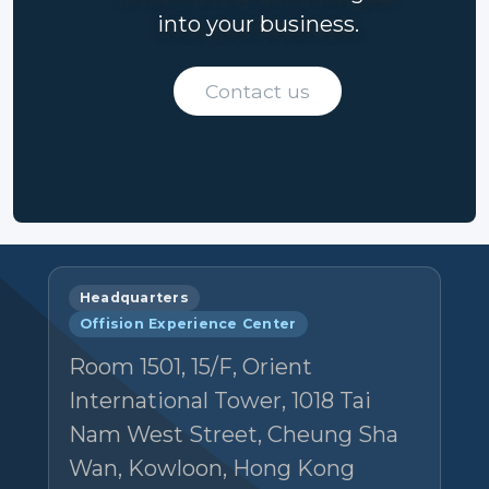
into your business.
Contact us
Headquarters
Offision Experience Center
Room 1501, 15/F, Orient
International Tower, 1018 Tai
Nam West Street, Cheung Sha
Wan, Kowloon, Hong Kong