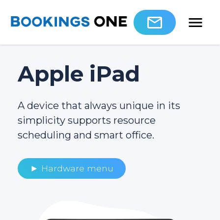
Apple iPad
A device that always unique in its
simplicity supports resource
scheduling and smart office.
► Hardware menu