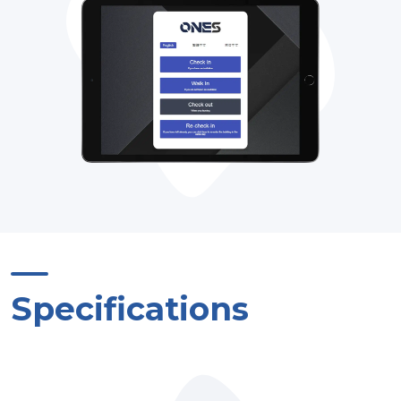
Specifications