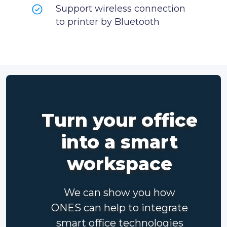
Support wireless connection
to printer by Bluetooth
Turn your office
into a smart
workspace
We can show you how
ONES can help to integrate
smart office technologies