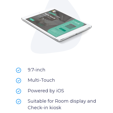
9.7-inch
Multi-Touch
Powered by iOS
Suitable for Room display and
Check-in kiosk