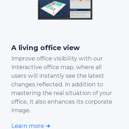
A living office view
Improve office visibility with our
interactive office map, where all
users will instantly see the latest
changes reflected. In addition to
mastering the real situation of your
office, it also enhances its corporate
image.
Learn more ➜