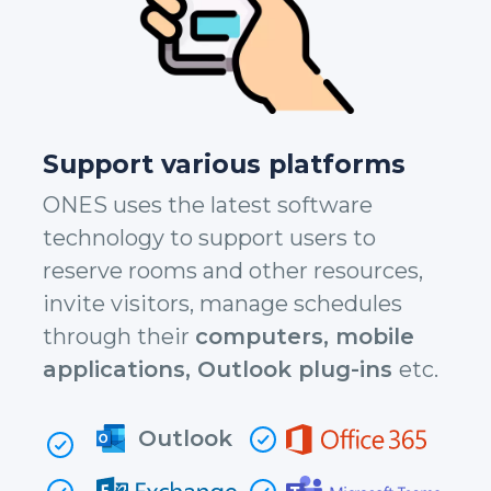
Support various platforms
ONES uses the latest software
technology to support users to
reserve rooms and other resources,
invite visitors, manage schedules
through their
computers, mobile
applications, Outlook plug-ins
etc.
Outlook