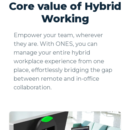
Core value of Hybrid
Working
Empower your team, wherever
they are. With ONES, you can
manage your entire hybrid
workplace experience from one
place, effortlessly bridging the gap
between remote and in-office
collaboration.