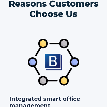
Reasons Customers
Choose Us
Integrated smart office
management