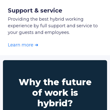
Support & service
Providing the best hybrid working
experience by full support and service to
your guests and employees.
Learn more ➜
Why the future
of work is
hybrid?