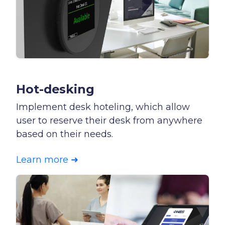
Hot-desking
Implement desk hoteling, which allow
user to reserve their desk from anywhere
based on their needs.
Learn more ➜