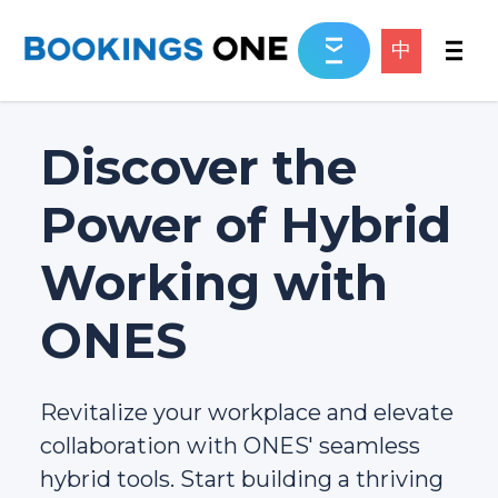
中
Discover the
Power of Hybrid
Working with
ONES
Revitalize your workplace and elevate
collaboration with ONES' seamless
hybrid tools. Start building a thriving