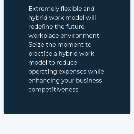
Extremely flexible and
hybrid work model will
redefine the future
workplace environment.
Seize the moment to
practice a hybrid work
model to reduce
operating expenses while
enhancing your business
competitiveness.