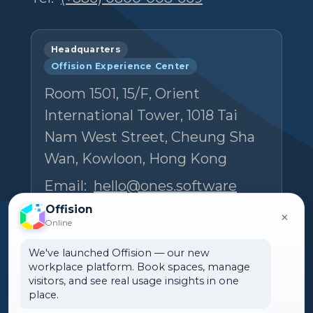
Headquarters
Offision Experience Center
Room 1501, 15/F, Orient
International Tower, 1018 Tai
Nam West Street, Cheung Sha
Wan, Kowloon, Hong Kong
Email:
hello@ones.software
Tel:
(+852) 5538 3410
Offision
×
Online
Book an Experience Center visit →
We've launched Offision — our new
workplace platform. Book spaces, manage
visitors, and see real usage insights in one
place.