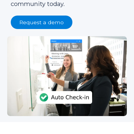
community today.
Request a demo