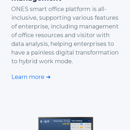
ONES smart office platform is all-
inclusive, supporting various features
of enterprise, including management
of office resources and visitor with
data analysis, helping enterprises to
have a painless digital transformation
to hybrid work mode.
Learn more ➜