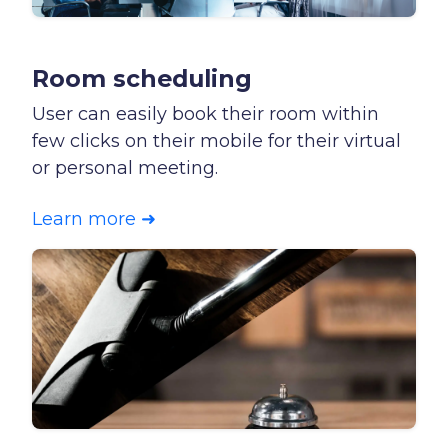
Room scheduling
User can easily book their room within
few clicks on their mobile for their virtual
or personal meeting.
Learn more ➜