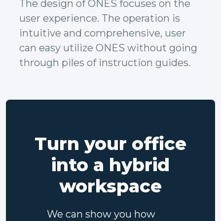
The design of ONES focuses on the
user experience. The operation is
intuitive and comprehensive, user
can easy utilize ONES without going
through piles of instruction guides.
Turn your office
into a hybrid
workspace
We can show you how