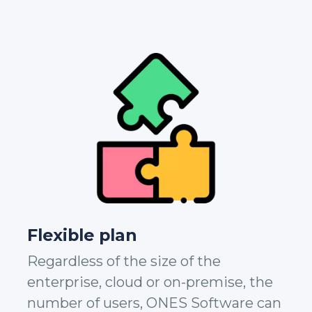
Flexible plan
Regardless of the size of the
enterprise, cloud or on-premise, the
number of users, ONES Software can