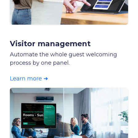
Visitor management
Automate the whole guest welcoming
process by one panel.
Learn more ➜