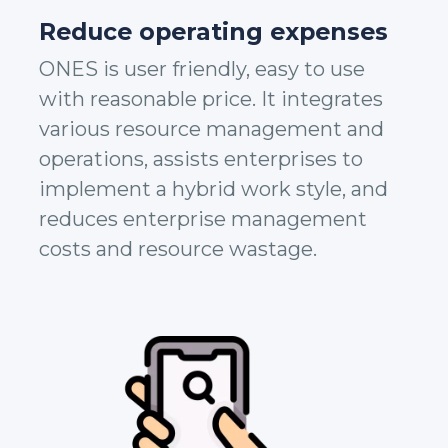
Reduce operating expenses
ONES is user friendly, easy to use
with reasonable price. It integrates
various resource management and
operations, assists enterprises to
implement a hybrid work style, and
reduces enterprise management
costs and resource wastage.