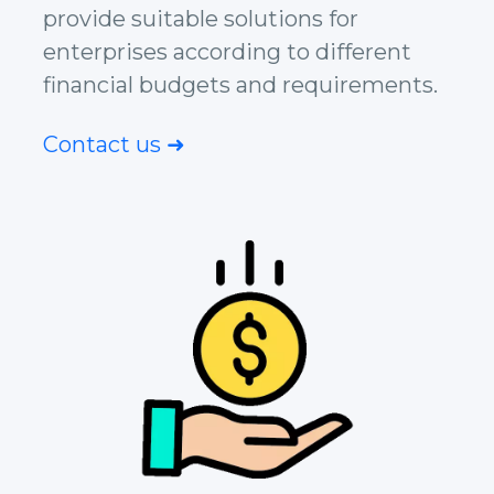
provide suitable solutions for
enterprises according to different
financial budgets and requirements.
Contact us ➜