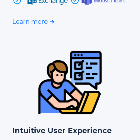
Learn more ➜
Intuitive User Experience