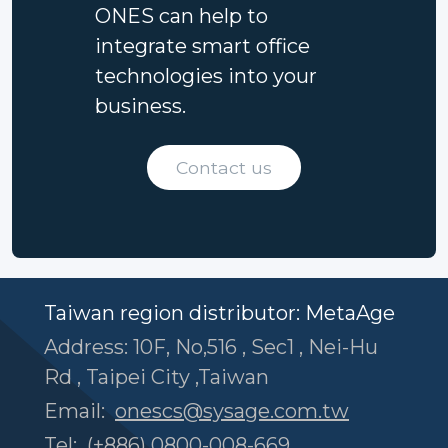
ONES can help to
integrate smart office
technologies into your
business.
Contact us
Taiwan region distributor: MetaAge
Address: 10F, No,516 , Sec1 , Nei-Hu
Rd , Taipei City ,Taiwan
Email:
onescs@sysage.com.tw
Tel:
(+886) 0800-008-669