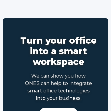
Turn your office
into a smart
workspace
We can show you how
ONES can help to integrate
smart office technologies
into your business.