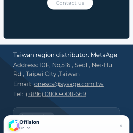
Contact us
Taiwan region distributor: MetaAge
Address: 10F, No,516 , Sec1 , Nei-Hu
Rd , Taipei City ,Taiwan
Email:
onescs@sysage.com.tw
Tel:
(+886) 0800-008-669
Headquarters
Offision
Offision Experience Center
×
Online