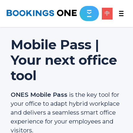
中
Mobile Pass |
Your next office
tool
ONES Mobile Pass
is the key tool for
your office to adapt hybrid workplace
and delivers a seamless smart office
experience for your employees and
visitors.