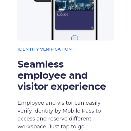
IDENTITY VERIFICATION
Seamless
employee and
visitor experience
Employee and visitor can easily
verify identity by Mobile Pass to
access and reserve different
workspace. Just tap to go.