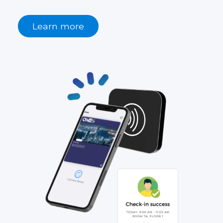
Learn more