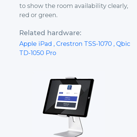
to show the room availability clearly,
red or green.
Related hardware:
Apple iPad
, Crestron TSS-1070
, Qbic
TD-1050 Pro