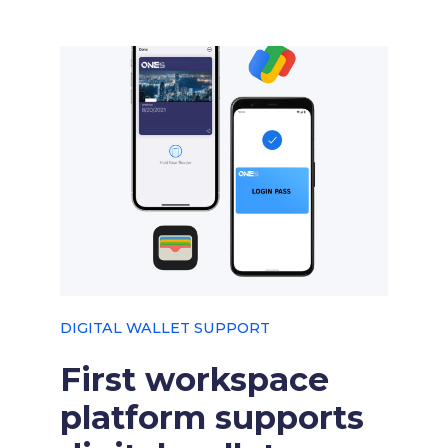
DIGITAL WALLET SUPPORT
First workspace
platform supports