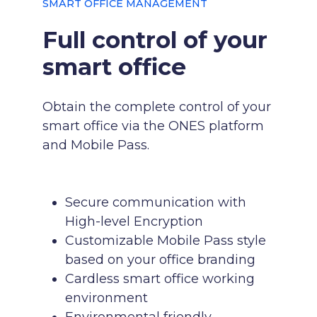
SMART OFFICE MANAGEMENT
Full control of your
smart office
Obtain the complete control of your
smart office via the ONES platform
and Mobile Pass.
Secure communication with
High-level Encryption
Customizable Mobile Pass style
based on your office branding
Cardless smart office working
environment