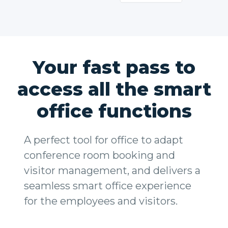
Your fast pass to
access all the smart
office functions
A perfect tool for office to adapt
conference room booking and
visitor management, and delivers a
seamless smart office experience
for the employees and visitors.