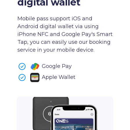
digital wallet
Mobile pass support iOS and
Android digital wallet via using
iPhone NFC and Google Pay's Smart
Tap, you can easily use our booking
service in your mobile device.
Google Pay
Apple Wallet