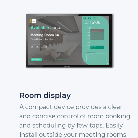
Room display
A compact device provides a clear
and concise control of room booking
and scheduling by few taps. Easily
install outside your meeting rooms