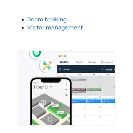
Room booking
Visitor management