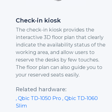
Check-in kiosk
The check-in kiosk provides the
interactive 3D floor plan that clearly
indicate the availability status of the
working area, and allow users to
reserve the desks by few touches.
The floor plan can also guide you to
your reserved seats easily.
Related hardware:
, Qbic TD-1050 Pro
, Qbic TD-1060
Slim