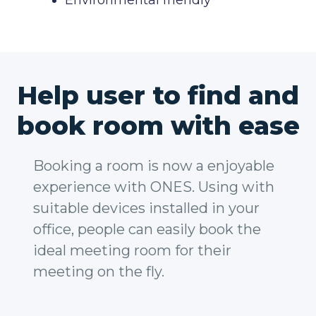
Environmental friendly
Help user to find and
book room with ease
Booking a room is now a enjoyable
experience with ONES. Using with
suitable devices installed in your
office, people can easily book the
ideal meeting room for their
meeting on the fly.