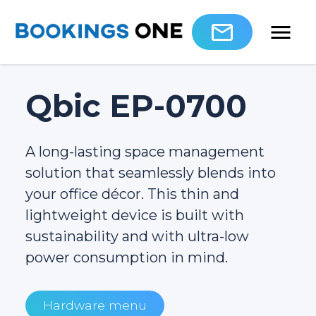
Qbic EP-0700
A long-lasting space management
solution that seamlessly blends into
your office décor. This thin and
lightweight device is built with
sustainability and with ultra-low
power consumption in mind.
Hardware menu