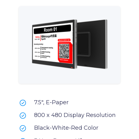
7.5", E-Paper
800 x 480 Display Resolution
Black-White-Red Color