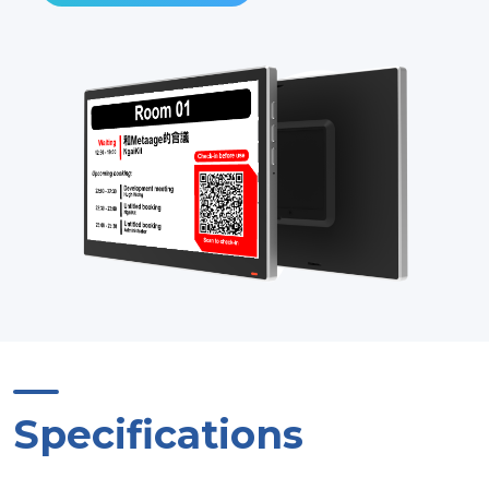
Specifications