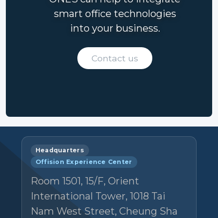
smart office technologies
into your business.
Contact us
Headquarters
Offision Experience Center
Room 1501, 15/F, Orient
International Tower, 1018 Tai
Nam West Street, Cheung Sha