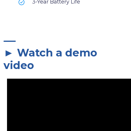
3-Year Battery Life
► Watch a demo
video