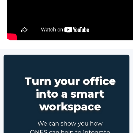
Turn your office
into a smart
workspace
We can show you how
ONES can help to integrate