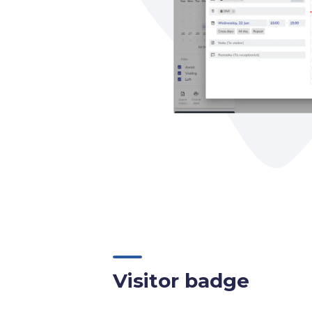
Visitor badge