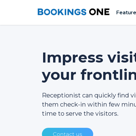
Featur
Impress visi
your frontli
Receptionist can quickly find vi
them check-in within few minu
time to serve the visitors.
Contact us