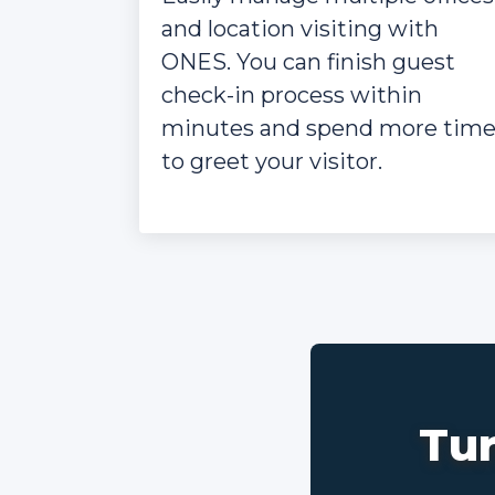
and location visiting with
ONES. You can finish guest
check-in process within
minutes and spend more tim
to greet your visitor.
Tur