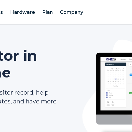
es
Hardware
Plan
Company
tor in
ne
sitor record, help
tes, and have more