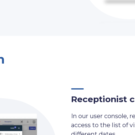
n
Receptionist 
In our user console, r
access to the list of v
different dates.