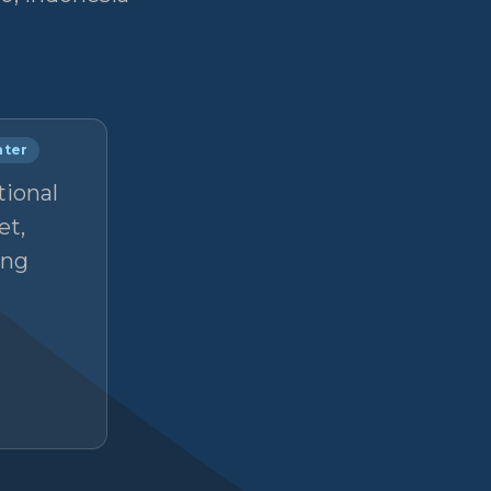
nter
tional
et,
ong