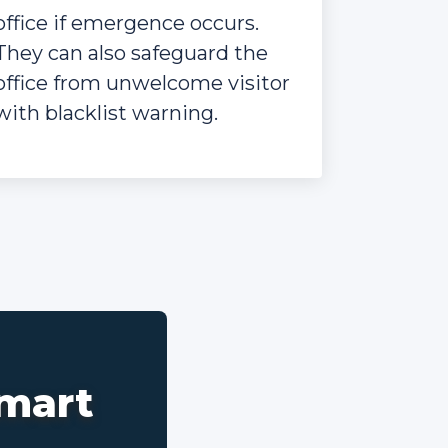
office if emergence occurs.
They can also safeguard the
office from unwelcome visitor
with blacklist warning.
smart