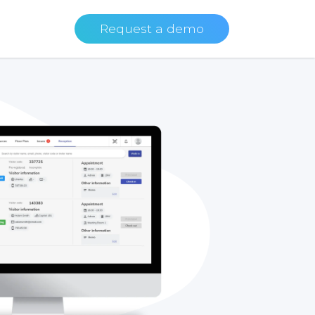
Request a demo