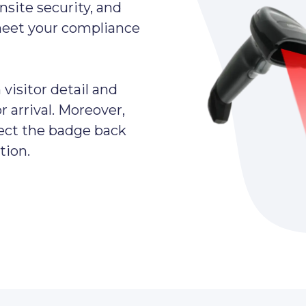
nsite security, and
meet your compliance
visitor detail and
 arrival. Moreover,
lect the badge back
tion.