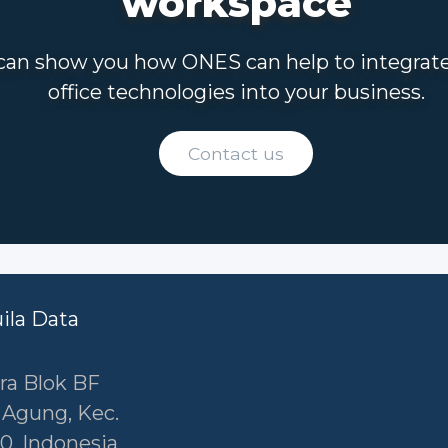
workspace
an show you how ONES can help to integrat
office technologies into your business.
Contact us
uila Data
ra Blok BF
r Agung, Kec.
0, Indonesia