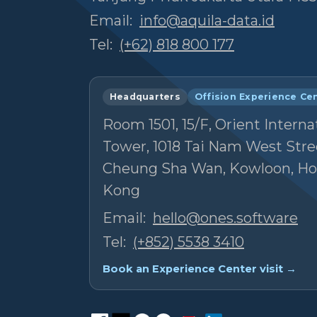
Email:
info@aquila-data.id
Tel:
(+62) 818 800 177
Headquarters
Offision Experience Ce
Room 1501, 15/F, Orient Interna
Tower, 1018 Tai Nam West Stre
Cheung Sha Wan, Kowloon, H
Kong
Email:
hello@ones.software
Tel:
(+852) 5538 3410
Book an Experience Center visit →