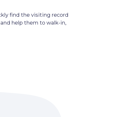
kly find the visiting record
 and help them to walk-in,