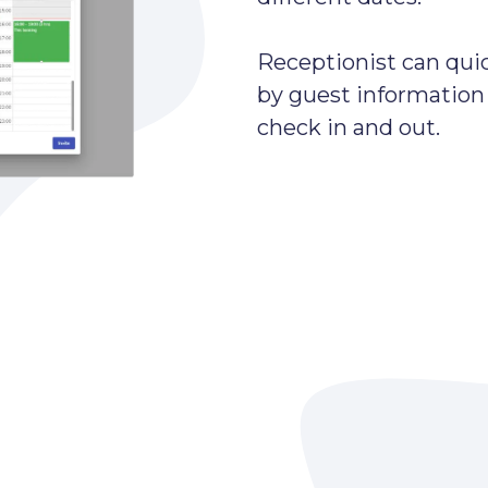
Receptionist can quic
by guest information
check in and out.