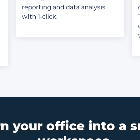
reporting and data analysis
with 1-click.
e
n your office into a 