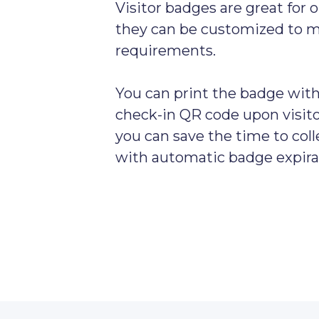
Visitor badges are great for o
they can be customized to 
requirements.
You can print the badge with 
check-in QR code upon visitor
you can save the time to col
with automatic badge expira