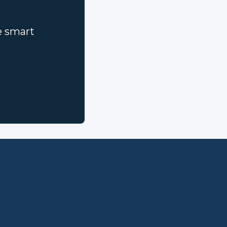
e smart