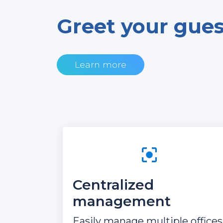
Greet your guest
Learn more
Centralized
management
Easily manage multiple offices