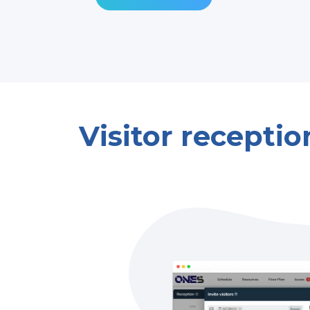
Visitor receptio