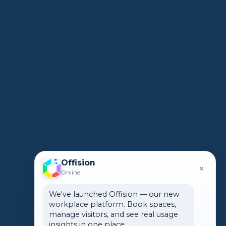
Offision
×
Online
We've launched Offision — our new
workplace platform. Book spaces,
manage visitors, and see real usage
insights in one place.