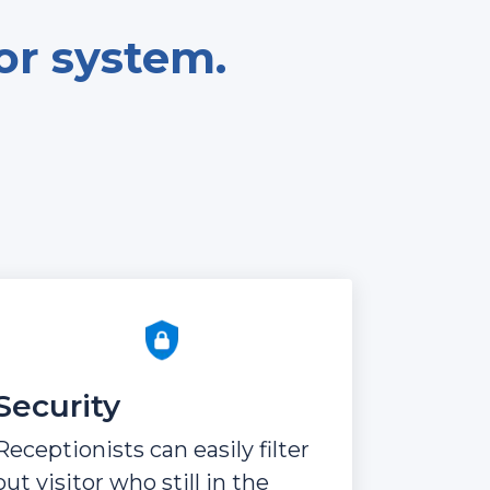
tor system.
Security
Receptionists can easily filter
out visitor who still in the