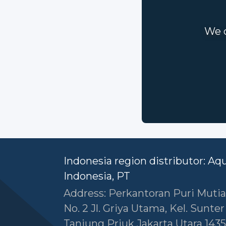
We c
Indonesia region distributor: Aq
Indonesia, PT
Address: Perkantoran Puri Mutia
No. 2 Jl. Griya Utama, Kel. Sunte
Tanjung Priuk Jakarta Utara 1435