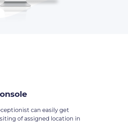
console
eceptionist can easily get
isiting of assigned location in