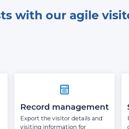
s with our agile visi
Record management
Export the visitor details and
visiting information for