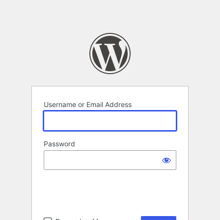
Username or Email Address
Password