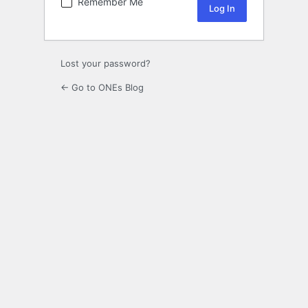
Remember Me
Lost your password?
← Go to ONEs Blog